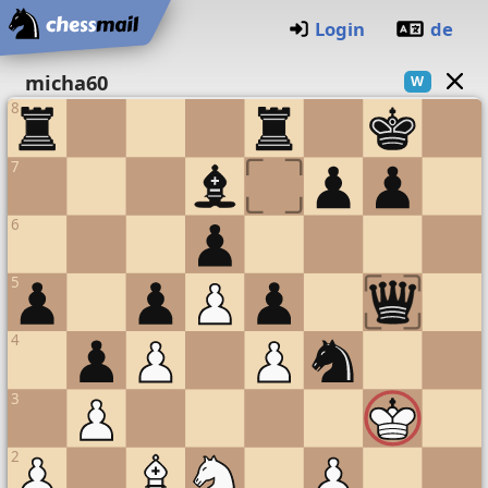
Home
Login
de
Chess board
micha60
W
8
7
6
5
4
3
2