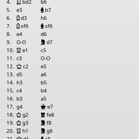
1
Rook White
Queen White
King White
night White
4.
bd2
b6
Bishop Black
5.
e3
b7
Pieces lists
Bishop White
6.
d3
h6
Pieces White
Bishop White
Bishop Black
7.
xf6
xf6
King g3
Queen d1
Rook a1
Rook h1
Bishop c2
Kni
8.
e4
d6
King Black
Bishop Black
night
lack
9.
O-O
d7
Pieces Black
Rook White
10.
e1
c5
King g8
Queen g5
Rook a8
Rook e8
Bishop d7
Kni
11.
c3
O-O
Queen White
12.
c2
e5
13.
d5
a6
14.
h3
b5
15.
c4
b4
16.
b3
a5
Queen Black
17.
g4
e7
Bishop Black
King White
Rook
lack
18.
g2
fe8
King Black
Bishop Black
King White
night
lack
19.
g3
f8
King Black
Bishop Black
Rook White
night
lack
20.
h1
g6
Queen White
Bishop Black
21.
d1
c8