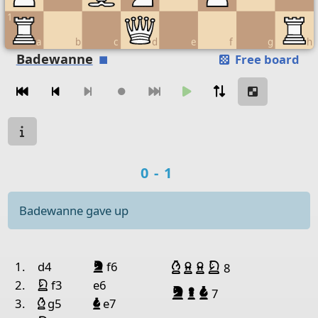
1
a
b
c
d
e
f
g
h
Move piece
(O)
Badewanne
Free board
Moves navigation
Move from
Move to
Make move
Chessboard as table
Game state
a
b
c
d
e
Game result
0-1
8
Rook Black
Rook
7
Bishop Black
Badewanne gave up
6
Pawn Black
5
Pawn Black
Pawn Black
Pawn White
Pawn
4
Pawn Black
Pawn White
Pawn
Game history
Captured pieces
King Black
Bishop Black
no.
white
black
night
lack
Bishop White
Pawn White
Pawn White
Knight White
1.
d4
f6
8
3
Pawn White
King White
night White
2.
f3
e6
Knight Black
Pawn Black
Bishop Black
7
2
Pawn White
Bishop White
Knight White
Bishop White
Bishop Black
3.
g5
e7