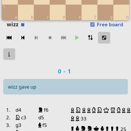
1
a
b
c
d
e
f
g
h
Move piece
wizz
Free board
Moves navigation
Move from
Move to
Make move
Chessboard as table
Game state
a
b
c
d
e
f
g
h
Game result
0-1
8
Rook Black
King Black
7
Rook Black
Pawn Black
wizz gave up
6
Rook White
King White
5
Pawn Black
Pawn White
4
Pawn Black
Game history
Captured pieces
King Black
Bishop Black
no.
white
black
night
lack
Pawn White
Knight White
Pawn White
Pawn White
Bishop White
Knight Whi
Queen W
Rook 
Bis
P
1.
d4
f6
3
Pawn Black
King White
night White
2.
c3
d5
Pawn White
Pawn White
33
2
Bishop Black
3.
g3
f5
Pawn Black
Bishop Black
Knight Black
Knight Black
Queen Blac
Bishop Bl
Pawn Bl
Pawn 
Pawn
25