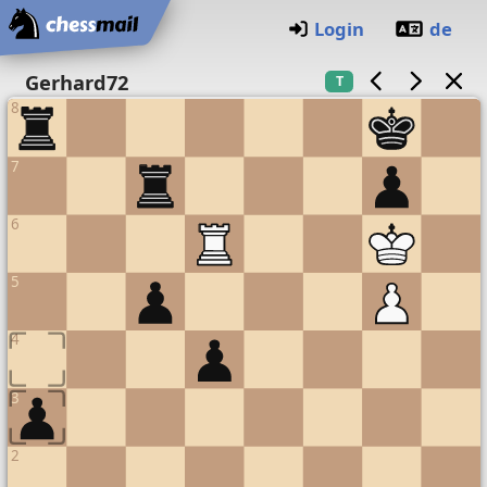
Home
Login
de
Chess board
Gerhard72
T
8
7
6
5
4
3
2