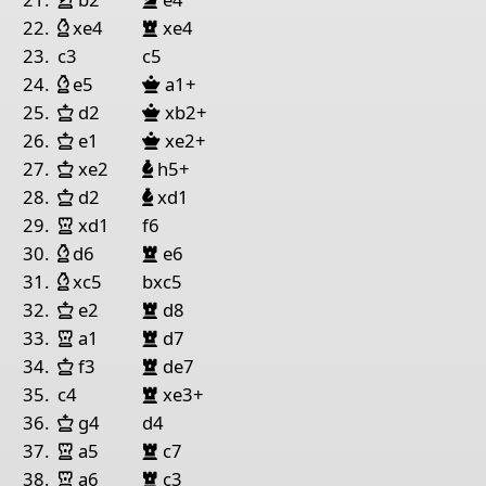
Bishop Black
Bishop White
Rook
lack
22.
xe4
xe4
23.
c3
c5
Bishop White
Queen Black
24.
e5
a1+
King White
Queen Black
25.
d2
xb2+
King White
Queen Black
26.
e1
xe2+
King White
Bishop Black
27.
xe2
h5+
King White
Bishop Black
28.
d2
xd1
Rook White
29.
xd1
f6
Bishop Black
Bishop White
Rook
lack
30.
d6
e6
Bishop White
31.
xc5
bxc5
Bishop Black
King White
Rook
lack
32.
e2
d8
Bishop Black
Rook White
Rook
lack
33.
a1
d7
Bishop Black
King White
Rook
lack
34.
f3
de7
Bishop Black
Rook
lack
35.
c4
xe3+
King White
36.
g4
d4
Bishop Black
Rook White
Rook
lack
37.
a5
c7
Bishop Black
Rook White
Rook
lack
38.
a6
c3