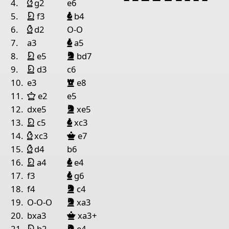
1
Bishop White
4.
g2
e6
King White
night White
Bishop Black
5.
f3
b4
Pieces lists
Bishop White
6.
d2
O-O
Pieces White
Bishop Black
7.
a3
a5
King g6
Rook d6
Pawn g5
King White
King Black
Bishop Black
night White
night
lack
8.
e5
bd7
King White
night White
9.
d3
c6
Pieces Black
Bishop Black
Rook
lack
10.
e3
e8
King g8
Rook c7
Rook a8
Pawn a3
Pawn d4
Pawn 
Queen White
11.
e2
e5
King Black
Bishop Black
night
lack
12.
dxe5
xe5
King White
night White
Bishop Black
13.
c5
xc3
Bishop White
Queen Black
14.
xc3
e7
Bishop White
15.
d4
b6
King White
night White
Bishop Black
16.
a4
e4
Bishop Black
17.
f3
g6
King Black
Bishop Black
night
lack
18.
f4
c4
King Black
Bishop Black
night
lack
19.
O-O-O
xa3
Queen Black
20.
bxa3
xa3+
King White
King Black
Bishop Black
night White
night
lack
21.
b2
e4