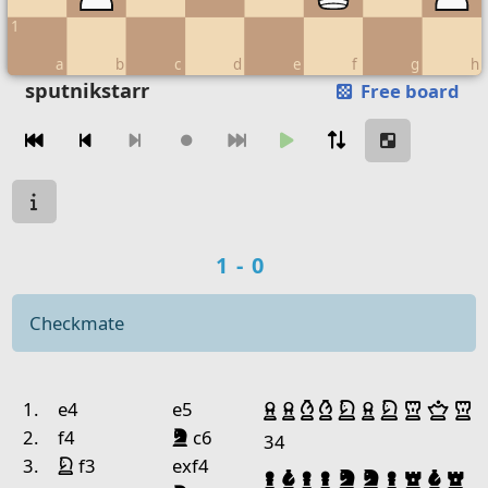
1
a
b
c
d
e
f
g
h
Move piece
sputnikstarr
Free board
Moves navigation
Move from
Move to
Make move
Chessboard as table
Game state
a
b
c
d
e
f
g
Game result
1-0
8
Queen White
7
Paw
Checkmate
6
Pawn Black
Pawn Black
5
4
Game history
Captured pieces
no.
white
black
Pawn White
Pawn White
Bishop White
Bishop White
Knight White
Pawn Whit
Knight W
Rook W
Que
R
1.
e4
e5
3
Pawn White
Pawn White
King Black
Bishop Black
night
lack
2.
f4
c6
34
2
Pawn White
King White
King White
night White
3.
f3
exf4
Pawn Black
Bishop Black
Pawn Black
Pawn Black
Knight Black
Knight Bla
Pawn Bla
Rook B
Bish
Ro