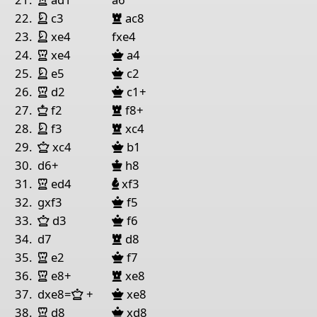
King White
Bishop Black
night White
Rook
lack
22.
c3
ac8
King White
night White
23.
xe4
fxe4
Rook White
Queen Black
24.
xe4
a4
King White
night White
Queen Black
25.
e5
c2
Rook White
Queen Black
26.
d2
c1+
Bishop Black
King White
Rook
lack
27.
f2
f8+
King White
Bishop Black
night White
Rook
lack
28.
f3
xc4
Queen White
Queen Black
29.
xc4
b1
King Black
30.
d6+
h8
Rook White
Bishop Black
31.
ed4
xf3
Queen Black
32.
gxf3
f5
Queen White
Queen Black
33.
d3
f6
Bishop Black
Rook
lack
34.
d7
d8
Rook White
Queen Black
35.
e2
f7
Bishop Black
Rook White
Rook
lack
36.
e8+
xe8
Queen White
Queen Black
37.
dxe8=
+
xe8
Rook White
Queen Black
38.
d8
xd8