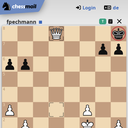
Home
Login
de
Chess board
(O)
fpechmann
T
8
7
6
5
4
3
2