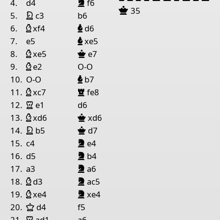
1
King Black
Bishop Black
night
lack
4.
d4
f6
Queen Black
35
King White
night White
5.
c3
b6
Pieces lists
Bishop White
Bishop Black
6.
xf4
d6
Pieces White
Bishop Black
7.
e5
xe5
King f2
Queen d8
Pawn b2
Pawn h2
Pawn a3
Pawn
Bishop White
Queen Black
8.
xe5
e7
Bishop White
9.
e2
O-O
Pieces Black
Bishop Black
10.
O-O
b7
King h8
Pawn a6
Pawn b6
Pawn g7
Pawn h7
Bishop Black
Bishop White
Rook
lack
11.
xc7
fe8
Rook White
12.
e1
d6
Bishop White
Queen Black
13.
xd6
xd6
King White
night White
Queen Black
14.
b5
d7
King Black
Bishop Black
night
lack
15.
c4
e4
King Black
Bishop Black
night
lack
16.
d5
b4
King Black
Bishop Black
night
lack
17.
a3
a6
King Black
Bishop Black
Bishop White
night
lack
18.
d3
ac5
King Black
Bishop Black
Bishop White
night
lack
19.
xe4
xe4
Queen White
20.
d4
f5
Rook White
21.
ad1
a6