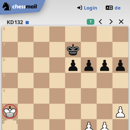
Home
Login
de
Chess board
KD132
T
8
7
6
5
4
3
2