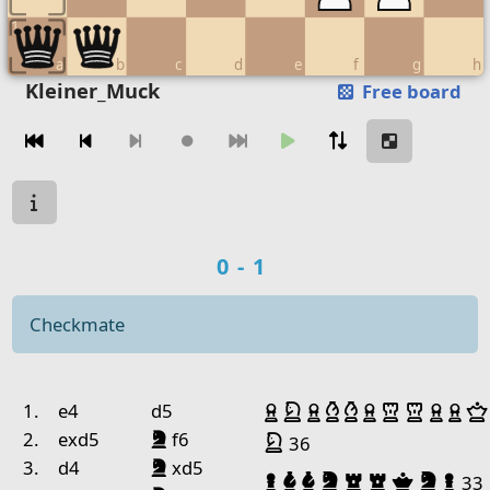
1
a
b
c
d
e
f
g
h
Move piece
Kleiner_Muck
Free board
Moves navigation
Move from
Move to
Make move
Chessboard as table
Game state
a
b
c
d
e
f
g
Game result
0-1
8
7
King Black
Checkmate
6
Pawn Black
Pawn Black
Paw
5
4
Game history
Captured pieces
no.
white
black
Pawn White
Knight White
Pawn White
Bishop White
Bishop White
Pawn Whit
Rook Whi
Rook W
Pawn
Pa
1.
e4
d5
3
King White
King Black
Bishop Black
night
lack
2.
exd5
f6
Knight White
36
2
Pawn White
Paw
King Black
Bishop Black
night
lack
3.
d4
xd5
Pawn Black
Bishop Black
Bishop Black
Knight Black
Rook Black
Rook Blac
Queen 
Knigh
Paw
33