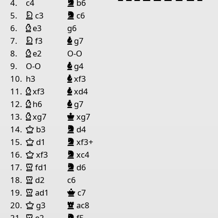
1
Queen Black
Queen Black
King Black
Bishop Black
night
lack
4.
c4
b6
King White
King Black
Bishop Black
night White
night
lack
5.
c3
c6
Pieces lists
Bishop White
6.
e3
g6
Pieces White
King White
night White
Bishop Black
7.
f3
g7
King a3
Pawn f2
Pawn g2
Pawn h3
Bishop White
8.
e2
O-O
Bishop Black
9.
O-O
g4
Pieces Black
Bishop Black
10.
h3
xf3
King e7
Queen a1
Queen b1
Pawn e6
Pawn f6
Paw
Bishop White
Bishop Black
11.
xf3
xd4
Bishop White
Bishop Black
12.
h6
g7
Bishop White
King Black
13.
xg7
xg7
King Black
Bishop Black
Queen White
night
lack
14.
b3
d4
King Black
Bishop Black
Queen White
night
lack
15.
d1
xf3+
King Black
Bishop Black
Queen White
night
lack
16.
xf3
xc4
King Black
Bishop Black
Rook White
night
lack
17.
fd1
d6
Rook White
18.
d2
c6
Rook White
Queen Black
19.
ad1
c7
Bishop Black
Queen White
Rook
lack
20.
g3
ac8
King Black
Bishop Black
Rook White
night
lack
21.
e2
f5