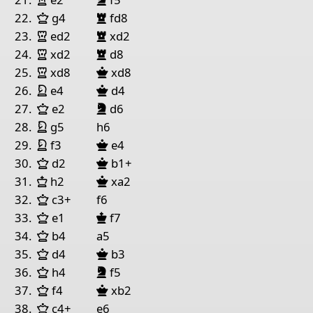
Bishop Black
Queen White
Rook
lack
22.
g4
fd8
Bishop Black
Rook White
Rook
lack
23.
ed2
xd2
Bishop Black
Rook White
Rook
lack
24.
xd2
d8
Rook White
Queen Black
25.
xd8
xd8
King White
night White
Queen Black
26.
e4
d4
King Black
Bishop Black
Queen White
night
lack
27.
e2
d6
King White
night White
28.
g5
h6
King White
night White
Queen Black
29.
f3
e4
Queen White
Queen Black
30.
d2
b1+
King White
Queen Black
31.
h2
xa2
Queen White
32.
c3+
f6
Queen White
King Black
33.
e1
f7
Queen White
34.
b4
a5
Queen White
Queen Black
35.
d4
b3
King Black
Bishop Black
Queen White
night
lack
36.
h4
f5
Queen White
Queen Black
37.
f4
xb2
Queen White
38.
c4+
e6