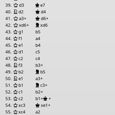
Queen White
King Black
39.
d3
e7
King White
night White
Queen Black
40.
d2
d4
Queen White
Queen Black
41.
a3+
d6+
King Black
Bishop Black
Queen White
night
lack
42.
xd6+
xd6
King White
43.
g1
b5
King White
44.
f1
a4
King White
45.
e1
b4
King White
46.
d1
c5
King White
47.
c2
c4
King White
night White
48.
f3
b3+
King Black
Bishop Black
King White
night
lack
49.
b2
b5
King White
night White
50.
e1
a3+
King Black
Bishop Black
King White
night
lack
51.
b1
c3+
King White
52.
c1
b2+
King White
Queen Black
53.
c2
b1=
+
King White
Queen Black
54.
xc3
xe1+
King White
55.
xc4
a2