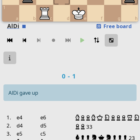
1
a
b
c
d
e
f
g
h
Move piece
(O)
AlDi
Free board
Moves navigation
Move from
Move to
Make move
Chessboard as table
Game state
a
b
c
d
e
f
g
Game result
0-1
8
King 
7
Pawn Black
Bishop Black
Pawn 
AlDi gave up
6
Pawn White
5
4
Game history
Captured pieces
no.
white
black
Bishop White
Pawn White
Pawn White
Bishop White
Queen White
Knight Whi
Pawn Wh
Pawn W
Pawn
Ro
1.
e4
e6
3
2.
d4
d5
Pawn White
Pawn White
33
2
Rook Black
3.
e5
c5
Bishop Black
Pawn Black
Pawn Black
Knight Black
Queen Black
Knight Bla
Pawn Bl
Pawn 
Pawn
23