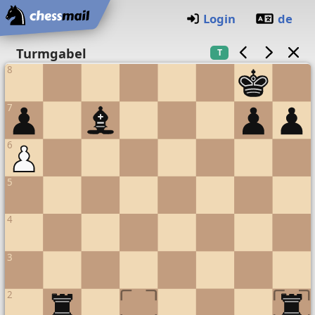
Home
Login
de
Chess board
Turmgabel
T
8
7
6
5
4
3
2