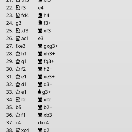
King White
night White
22.
f3
e4
King White
King Black
Bishop Black
night White
night
lack
23.
fd4
h4
King Black
Bishop Black
night
lack
24.
g3
f3+
King White
Bishop Black
night White
Rook
lack
25.
xf3
xf3
Rook White
26.
ac1
e3
Bishop Black
Rook
lack
27.
fxe3
gxg3+
Bishop Black
King White
Rook
lack
28.
h1
xh3+
Bishop Black
King White
Rook
lack
29.
g1
fg3+
Bishop Black
King White
Rook
lack
30.
f2
h2+
Bishop Black
King White
Rook
lack
31.
e1
xe3+
Bishop Black
King White
Rook
lack
32.
d1
d3+
King White
Bishop Black
33.
e1
g3+
Bishop Black
Rook White
Rook
lack
34.
f2
xf2
Bishop Black
Rook
lack
35.
b5
b2+
Bishop Black
King White
Rook
lack
36.
f1
xb3
37.
c4
dxc4
Bishop Black
Rook White
Rook
lack
38.
xc4
d2