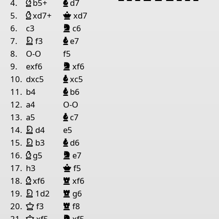
1
Rook White
King White
Bishop White
Bishop Black
4.
b5+
d7
Bishop White
Queen Black
5.
xd7+
xd7
Pieces lists
King Black
Bishop Black
night
lack
6.
c3
c6
Pieces White
King White
night White
Bishop Black
7.
f3
e7
King e1
Rook c1
Pawn a6
8.
O-O
f5
King Black
Bishop Black
night
lack
9.
exf6
xf6
Pieces Black
Bishop Black
10.
dxc5
xc5
King g8
Rook b2
Rook h2
Bishop c7
Pawn a7
Pawn
Bishop Black
11.
b4
b6
12.
a4
O-O
Bishop Black
13.
a5
c7
King White
night White
14.
d4
e5
King White
night White
Bishop Black
15.
b3
d6
King Black
Bishop Black
Bishop White
night
lack
16.
g5
e7
Queen Black
17.
h3
f5
Bishop Black
Bishop White
Rook
lack
18.
xf6
xf6
King White
Bishop Black
night White
Rook
lack
19.
1d2
g6
Bishop Black
Queen White
Rook
lack
20.
f3
f8
King Black
Bishop Black
Queen White
night
lack
21.
xf5
xf5