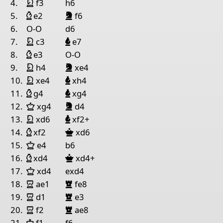
1
Rook White
King White
night White
4.
f3
h6
King Black
Bishop Black
Bishop White
night
lack
5.
e2
f6
Pieces lists
6.
O-O
d6
Pieces White
King White
night White
Bishop Black
7.
c3
e7
King h4
Rook d1
Pawn b3
Pawn d3
Pawn g3
Pawn
Bishop White
8.
e3
O-O
King White
King Black
Bishop Black
night White
night
lack
9.
h4
xe4
Pieces Black
King White
night White
Bishop Black
10.
xe4
xh4
King f6
Rook h2
Pawn d4
Pawn g4
Pawn c5
Pawn 
Bishop White
Bishop Black
11.
g4
xg4
King Black
Bishop Black
Queen White
night
lack
12.
xg4
d4
King White
night White
Bishop Black
13.
xd6
xf2+
Bishop White
Queen Black
14.
xf2
xd6
Queen White
15.
e4
b6
Bishop White
Queen Black
16.
xd4
xd4+
Queen White
17.
xd4
exd4
Bishop Black
Rook White
Rook
lack
18.
ae1
fe8
Bishop Black
Rook White
Rook
lack
19.
d1
e3
Bishop Black
Rook White
Rook
lack
20.
f2
ae8
King White
21.
f1
f6