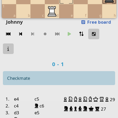
1
a
b
c
d
e
f
g
h
Move piece
Johnny
Free board
Moves navigation
Move from
Move to
Make move
Chessboard as table
Game state
a
b
c
d
e
f
Game result
0-1
8
7
Pawn Black
Checkmate
6
Pawn Black
King B
5
Pawn Black
Pawn 
4
Pawn White
Pawn White
Pawn Black
Game history
Captured pieces
no.
white
black
Pawn White
Knight White
Bishop White
Pawn White
Knight Whit
Bishop Whi
Queen W
Rook 
Paw
1.
e4
c5
29
3
Pawn White
Pawn White
King Black
Bishop Black
night
lack
2.
c4
c6
Knight Black
Bishop Black
Pawn Black
Bishop Black
Knight Black
Queen Bla
Rook Bl
27
2
3.
d3
e5