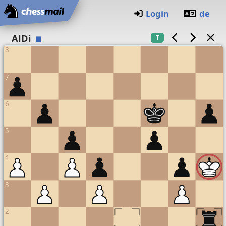
Home
Login
de
Chess board
AlDi
T
8
7
6
5
4
3
2