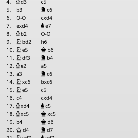
1
Rook White
Bishop White
4.
d3
c5
King Black
Bishop Black
night
lack
5.
b3
c6
Pieces lists
6.
O-O
cxd4
Pieces White
Bishop Black
7.
exd4
e7
King g1
Queen f4
Rook a1
Rook f1
Bishop c4
Paw
Bishop White
8.
b2
O-O
King White
night White
9.
bd2
h6
Pieces Black
King White
night White
Queen Black
10.
e5
b6
King g8
Queen c5
Rook d8
Rook e8
Bishop e6
Paw
King White
King Black
Bishop Black
night White
night
lack
11.
df3
b4
Bishop White
12.
e2
a5
King Black
Bishop Black
night
lack
13.
a3
c6
King White
night White
14.
xc6
bxc6
King White
night White
15.
e5
c5
16.
c4
cxd4
Bishop White
Bishop Black
17.
xd4
c5
Bishop White
Queen Black
18.
xc5
xc5
Queen Black
19.
b4
d6
King Black
Bishop Black
Queen White
night
lack
20.
d4
d7
King White
night White
Bishop Black
21.
xd7
xd7