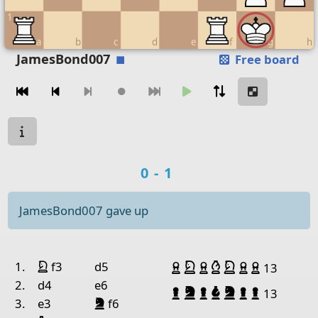
1
a
b
c
d
e
f
g
h
Move piece
JamesBond007
Free board
Moves navigation
Move from
Move to
Make move
Chessboard as table
Game state
a
b
c
d
e
Game result
0-1
8
Rook Black
Rook B
7
JamesBond007 gave up
6
Bishop
5
Pawn Black
Pawn White
Queen Black
4
Bishop White
Game history
Captured pieces
King White
no.
white
night White
black
Pawn White
Knight White
Pawn White
Bishop White
Knight Whit
Pawn Whit
Pawn Wh
1.
f3
d5
13
3
Pawn White
2.
d4
e6
Pawn Black
Knight Black
Pawn Black
Bishop Black
Knight Black
Pawn Blac
Pawn Bla
13
2
King Black
Bishop Black
night
lack
3.
e3
f6