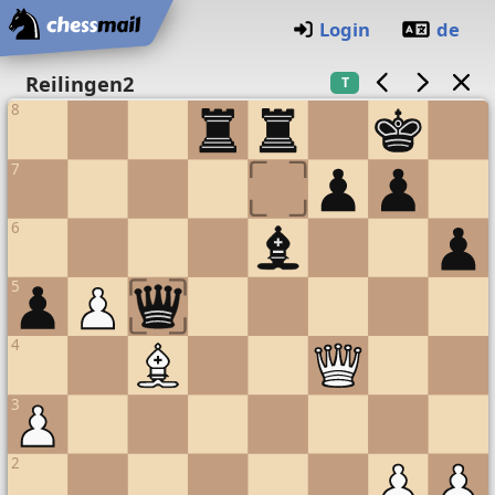
Home
Login
de
Chess board
Reilingen2
T
8
7
6
5
4
3
2