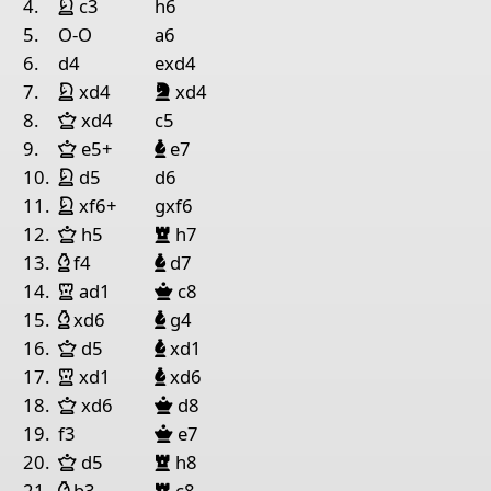
1
King White
night White
4.
c3
h6
5.
O-O
a6
Pieces lists
6.
d4
exd4
Pieces White
King White
King Black
Bishop Black
night White
night
lack
7.
xd4
xd4
King f4
Queen h3
Rook c4
Bishop b5
Pawn b2
Paw
Queen White
8.
xd4
c5
Queen White
Bishop Black
9.
e5+
e7
Pieces Black
King White
night White
10.
d5
d6
King f8
Queen e5
Rook c7
Rook a8
Pawn h5
Pawn 
King White
night White
11.
xf6+
gxf6
Bishop Black
Queen White
Rook
lack
12.
h5
h7
Bishop White
Bishop Black
13.
f4
d7
Rook White
Queen Black
14.
ad1
c8
Bishop White
Bishop Black
15.
xd6
g4
Queen White
Bishop Black
16.
d5
xd1
Rook White
Bishop Black
17.
xd1
xd6
Queen White
Queen Black
18.
xd6
d8
Queen Black
19.
f3
e7
Bishop Black
Queen White
Rook
lack
20.
d5
h8
Bishop Black
Bishop White
Rook
lack
21.
b3
c8