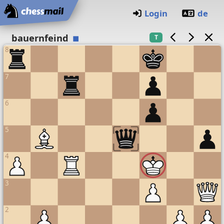
Home
Login
de
Chess board
bauernfeind
T
8
7
6
5
4
3
2