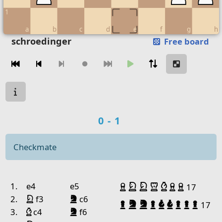
1
a
b
c
d
e
f
g
h
Move piece
schroedinger
Free board
Moves navigation
Move from
Move to
Make move
Chessboard as table
Game state
a
b
c
d
e
f
Game result
0-1
8
Rook Black
King
7
Rook Black
Paw
Checkmate
6
Paw
5
Bishop White
Queen Black
4
Pawn White
Rook White
King
Game history
Captured pieces
no.
white
black
Pawn White
Knight White
Knight White
Rook White
Bishop Whit
Pawn Whi
Pawn Wh
1.
e4
e5
17
3
Paw
King White
King Black
Bishop Black
night White
night
lack
2.
f3
c6
Pawn Black
Knight Black
Knight Black
Pawn Black
Bishop Black
Bishop Bla
Pawn Bla
Pawn B
Pawn
17
2
Pawn White
King Black
Bishop Black
Bishop White
night
lack
3.
c4
f6