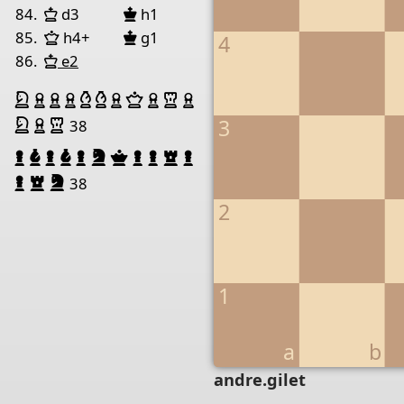
King Black
Bishop Black
night
lack
84.
d3
h1
King Black
Bishop Black
Queen White
night
lack
85.
h4+
g1
4
King Black
Bishop Black
Queen White
night
lack
86.
e2
King Black
Bishop Black
night
lack
Captured pieces
Knight White
Pawn White
Pawn White
Pawn White
Bishop White
Bishop White
Pawn White
Queen White
Pawn White
Rook White
Pawn White
Queen White
Bishop Black
Knight White
Pawn White
Rook White
3
38
Bishop White
Queen Black
King Black
Bishop Black
King White
night
lack
Pawn Black
Bishop Black
Pawn Black
Bishop Black
Pawn Black
Knight Black
Queen Black
Pawn Black
Pawn Black
Rook Black
Pawn Black
Pawn Black
Rook Black
Knight Black
38
King Black
Bishop Black
Queen White
night
lack
2
Queen White
King Black
Bishop Black
night
lack
King Black
Bishop Black
night
lack
1
King Black
Bishop Black
night
lack
King White
night White
Queen Black
Queen White
a
b
Move piece
andre.gilet
Rook White
King Black