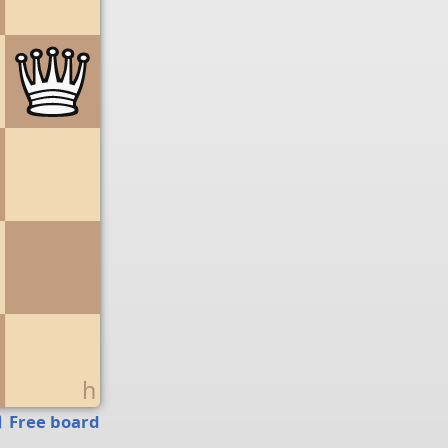
g
h
Free board