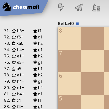
Home
67.
f8+
g3
68.
xa3+
h2
69.
d6+
h1
Chess board
Bella40
70.
h6+
g1
8
Game history
no.
white
black
71.
b6+
f1
King White
night White
72.
f6+
g1
King Black
Bishop Black
night
lack
73.
xa6
h2
74.
h4+
g1
7
Bishop Black
75.
e1+
h2
Bishop Black
76.
e5+
g1
King Black
Bishop Black
Queen White
night
lack
77.
b5
h1
King Black
Bishop Black
Queen White
night
lack
6
78.
e1+
h2
Bishop White
79.
h4+
g1
King White
night White
Bishop Black
80.
e1+
h2
King Black
Bishop Black
night
lack
81.
h4+
g1
5
King White
night White
82.
c4
f1
King White
night White
83.
f4+
g1