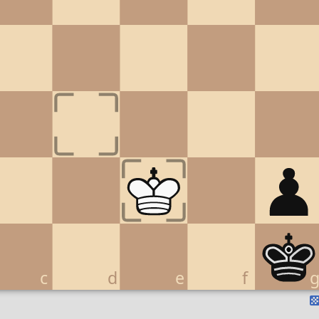
c
d
e
f