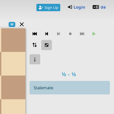
Login
de
Sign Up
W
Moves navigation
Game state
Game result
½-½
Stalemate