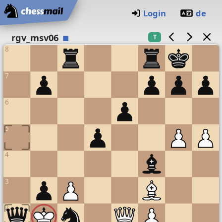
Home
Login
de
Chess board
rgv_msv06
T
8
7
6
5
4
3
2