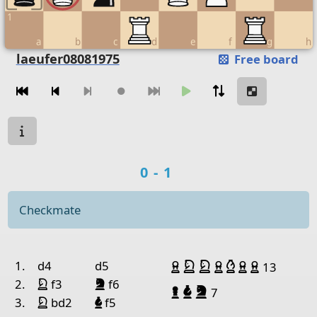
1
a
b
c
d
e
f
g
h
Move piece
(O)
laeufer08081975
Free board
Moves navigation
Move from
Move to
Make move
Chessboard as table
Game state
a
b
c
d
e
Game result
0-1
8
Rook Black
7
Pawn Black
Checkmate
6
Pawn B
5
Pawn Black
4
Game history
Captured pieces
no.
white
black
Pawn White
Knight White
Knight White
Pawn White
Bishop Whit
Pawn Whit
Pawn Wh
1.
d4
d5
13
3
Pawn Black
Pawn White
King White
King Black
Bishop Black
night White
night
lack
2.
f3
f6
Pawn Black
Bishop Black
Knight Black
7
2
Queen Black
King White
Knight Black
Queen 
King White
night White
Bishop Black
3.
bd2
f5