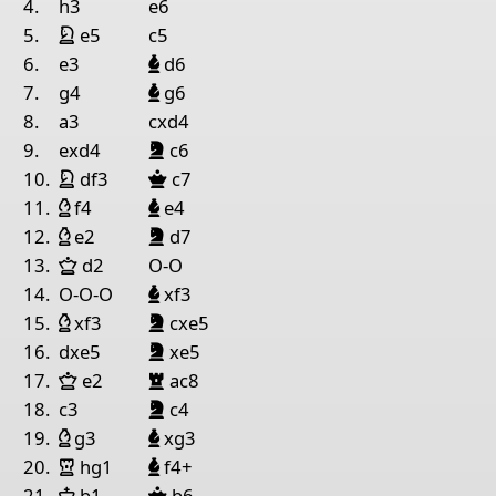
1
Rook White
4.
h3
e6
King White
night White
5.
e5
c5
Pieces lists
Bishop Black
6.
e3
d6
Pieces White
Bishop Black
7.
g4
g6
King b2
Queen e2
Rook d1
Rook g1
Bishop f3
Paw
8.
a3
cxd4
King Black
Bishop Black
night
lack
9.
exd4
c6
Pieces Black
King White
night White
Queen Black
10.
df3
c7
King g8
Queen a2
Rook c8
Rook f8
Bishop f4
Knig
Bishop White
Bishop Black
11.
f4
e4
King Black
Bishop Black
Bishop White
night
lack
12.
e2
d7
Queen White
13.
d2
O-O
Bishop Black
14.
O-O-O
xf3
King Black
Bishop Black
Bishop White
night
lack
15.
xf3
cxe5
King Black
Bishop Black
night
lack
16.
dxe5
xe5
Bishop Black
Queen White
Rook
lack
17.
e2
ac8
King Black
Bishop Black
night
lack
18.
c3
c4
Bishop White
Bishop Black
19.
g3
xg3
Rook White
Bishop Black
20.
hg1
f4+
King White
Queen Black
21.
b1
b6