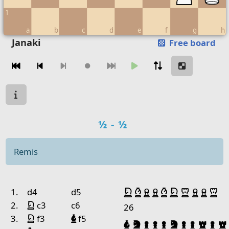
1
a
b
c
d
e
f
g
h
Move piece
Janaki
Free board
Moves navigation
Move from
Move to
Make move
Chessboard as table
Game state
a
b
c
d
e
f
g
Game result
½-½
8
Ki
7
Remis
6
5
Pawn Black
Qu
4
Pawn White
Bishop Black
Pawn White
Game history
Captured pieces
no.
white
black
Knight White
Bishop White
Pawn White
Pawn White
Bishop White
Knight Whi
Rook Wh
Pawn 
Pawn
Ro
1.
d4
d5
3
Pawn White
Queen Black
King White
night White
2.
c3
c6
26
2
Pa
King White
night White
Bishop Black
3.
f3
f5
Bishop Black
Knight Black
Pawn Black
Pawn Black
Pawn Black
Knight Bla
Pawn Bla
Pawn B
Rook
Pa