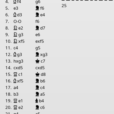
1
Bishop White
4.
f4
g6
25
King Black
Bishop Black
night
lack
5.
e3
f6
Pieces lists
King Black
Bishop Black
Bishop White
night
lack
6.
d3
e4
Pieces White
7.
O-O
f6
King h2
Queen g5
Pawn g2
Pawn b3
Pawn a4
Paw
King White
King Black
Bishop Black
night White
night
lack
8.
e2
d7
King White
night White
9.
g3
e6
Pieces Black
King White
night White
10.
xf5
exf5
King g8
Queen c3
Bishop b4
Pawn a5
Pawn h7
11.
c4
g5
King Black
Bishop Black
Bishop White
night
lack
12.
g3
xg3
Queen Black
13.
hxg3
c7
14.
cxd5
cxd5
Rook White
Queen Black
15.
c1
d8
King Black
Bishop Black
Bishop White
night
lack
16.
xf5
b6
King Black
Bishop Black
night
lack
17.
a4
c4
King Black
Bishop Black
night
lack
18.
b3
a5
Rook White
Bishop Black
19.
e1
b4
King Black
Bishop Black
Rook White
night
lack
20.
e2
c6
21.
g4
a5