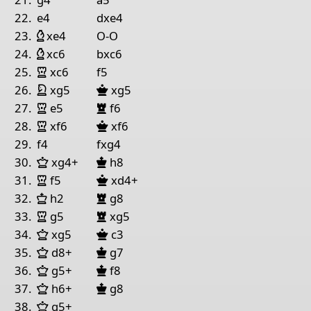
22.
e4
dxe4
Bishop White
23.
xe4
O-O
Bishop White
24.
xc6
bxc6
Rook White
25.
xc6
f5
King White
night White
Queen Black
26.
xg5
xg5
Bishop Black
Rook White
Rook
lack
27.
e5
f6
Rook White
Queen Black
28.
xf6
xf6
29.
f4
fxg4
Queen White
King Black
30.
xg4+
h8
Rook White
Queen Black
31.
f5
xd4+
Bishop Black
King White
Rook
lack
32.
h2
g8
Bishop Black
Rook White
Rook
lack
33.
g5
xg5
Queen White
Queen Black
34.
xg5
c3
Queen White
King Black
35.
d8+
g7
Queen White
King Black
36.
g5+
f8
Queen White
King Black
37.
h6+
g8
Queen White
38.
g5+