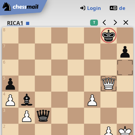
Home
Login
de
Chess board
(O)
RICA1
T
8
7
6
5
4
3
2