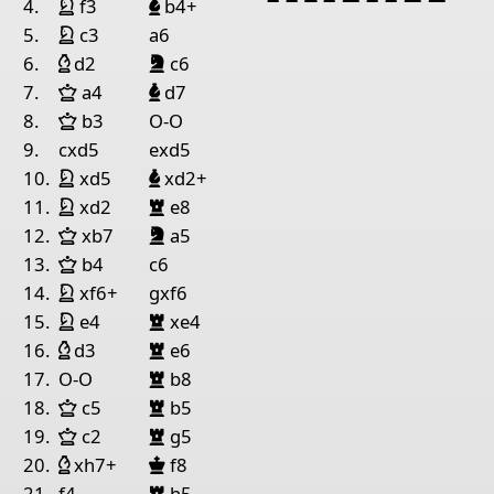
1
Rook
King White
night White
Bishop Black
4.
f3
b4+
King White
night White
5.
c3
a6
Pieces lists
King Black
Bishop Black
Bishop White
night
lack
6.
d2
c6
Pieces White
Queen White
Bishop Black
7.
a4
d7
King g5
Bishop d5
Pawn b3
Pawn g3
Pawn a4
Paw
Queen White
8.
b3
O-O
9.
cxd5
exd5
Pieces Black
King White
night White
Bishop Black
10.
xd5
xd2+
King g7
Queen h2
Rook f1
Bishop g4
Pawn c5
Paw
King White
Bishop Black
night White
Rook
lack
11.
xd2
e8
King Black
Bishop Black
Queen White
night
lack
12.
xb7
a5
Queen White
13.
b4
c6
King White
night White
14.
xf6+
gxf6
King White
Bishop Black
night White
Rook
lack
15.
e4
xe4
Bishop Black
Bishop White
Rook
lack
16.
d3
e6
Bishop Black
Rook
lack
17.
O-O
b8
Bishop Black
Queen White
Rook
lack
18.
c5
b5
Bishop Black
Queen White
Rook
lack
19.
c2
g5
Bishop White
King Black
20.
xh7+
f8
Bishop Black
Rook
lack
21.
f4
h5