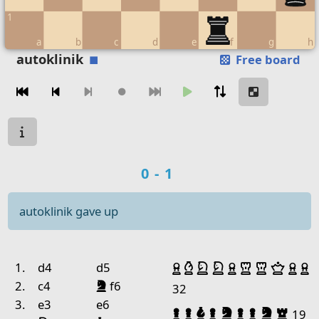
1
a
b
c
d
e
f
g
h
Move piece
autoklinik
Free board
Moves navigation
Move from
Move to
Make move
Chessboard as table
Game state
a
b
c
d
e
f
Game result
0-1
8
7
Pawn
autoklinik gave up
6
5
Pawn Black
Bishop White
Pawn
4
Pawn White
Pawn
Game history
Captured pieces
no.
white
black
Pawn White
Bishop White
Knight White
Knight White
Pawn White
Rook Whit
Rook Wh
Quee
Paw
P
1.
d4
d5
3
Pawn White
King Black
Bishop Black
night
lack
2.
c4
f6
32
2
3.
e3
e6
Pawn Black
Pawn Black
Bishop Black
Pawn Black
Knight Black
Pawn Black
Pawn Bla
Knight 
Rook
19