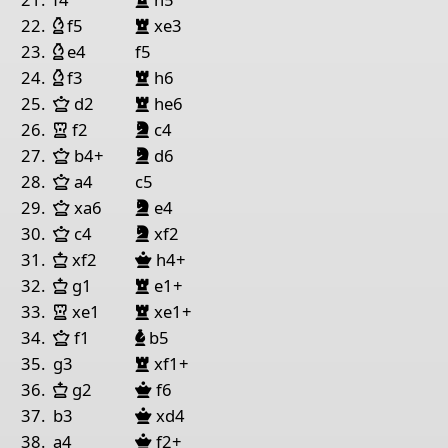
Bishop Black
Bishop White
Rook
lack
22.
f5
xe3
Bishop White
23.
e4
f5
Bishop Black
Bishop White
Rook
lack
24.
f3
h6
Bishop Black
Queen White
Rook
lack
25.
d2
he6
King Black
Bishop Black
Rook White
night
lack
26.
f2
c4
King Black
Bishop Black
Queen White
night
lack
27.
b4+
d6
Queen White
28.
a4
c5
King Black
Bishop Black
Queen White
night
lack
29.
xa6
e4
King Black
Bishop Black
Queen White
night
lack
30.
c4
xf2
King White
Queen Black
31.
xf2
h4+
Bishop Black
King White
Rook
lack
32.
g1
e1+
Bishop Black
Rook White
Rook
lack
33.
xe1
xe1+
Queen White
Bishop Black
34.
f1
b5
Bishop Black
Rook
lack
35.
g3
xf1+
King White
Queen Black
36.
g2
f6
Queen Black
37.
b3
xd4
Queen Black
38.
a4
f2+