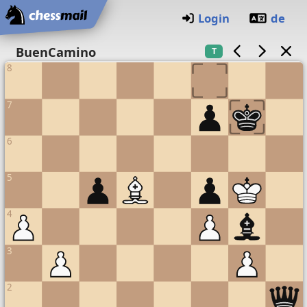
Home
Login
de
Chess board
BuenCamino
T
8
7
6
5
4
3
2