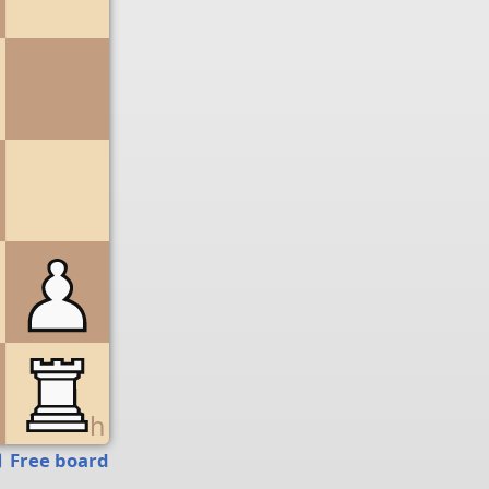
g
h
Free board