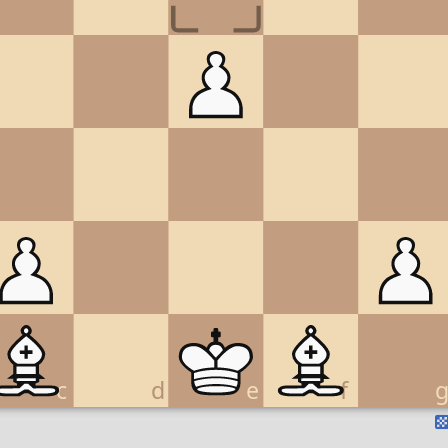
c
d
e
f