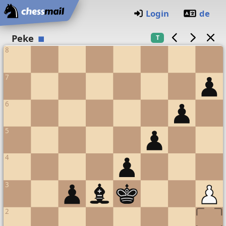
Home
Login
de
Chess board
Peke
T
8
7
6
5
4
3
2