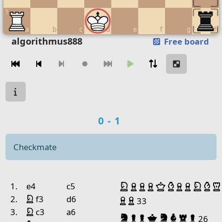
1
a
b
c
d
e
f
g
h
Move piece
algorithmus888
Free board
Moves navigation
Move from
Move to
Make move
Chessboard as table
Game state
a
b
c
d
e
f
Game result
0-1
8
7
Checkmate
6
5
Pawn 
4
Pawn Black
Game history
Captured pieces
no.
white
black
Knight White
Pawn White
Pawn White
Pawn White
Queen Whit
Bishop Wh
Pawn Wh
Pawn W
Knig
Bi
1.
e4
c5
3
Pawn Black
Bishop Black
King Black
King White
night White
2.
f3
d6
Pawn White
Pawn White
33
2
King White
night White
3.
c3
a6
Knight Black
Pawn Black
Pawn Black
Queen Black
Knight Blac
Bishop Bl
Rook Bl
Pawn 
26