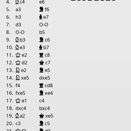
1
Rook White
King White
Bishop White
4.
c4
e6
King Black
Bishop Black
night
lack
5.
a3
f6
Pieces lists
Bishop Black
6.
h3
e7
Pieces White
7.
d3
O-O
King d1
Rook a1
Pawn h3
8.
O-O
b5
King Black
Bishop Black
Bishop White
night
lack
9.
b3
c6
Pieces Black
Bishop White
Bishop Black
10.
e3
b7
King e3
Rook h1
Bishop d3
Pawn c3
Pawn e4
Pawn
Bishop Black
Queen White
Rook
lack
11.
e2
c8
Queen White
Queen Black
12.
d2
c7
King White
King Black
Bishop Black
night White
night
lack
13.
e2
e5
King White
night White
14.
xe5
dxe5
Bishop Black
Rook
lack
15.
f4
cd8
King Black
Bishop Black
night
lack
16.
fxe5
xe4
Queen White
17.
e1
c4
18.
dxc4
bxc4
Bishop White
Queen Black
19.
a2
xe5
King Black
Bishop Black
night
lack
20.
c3
c5
King Black
Bishop Black
Queen White
night
lack
21.
f2
d3