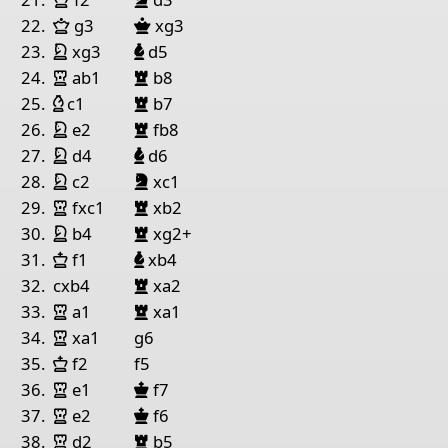
Queen White
Queen Black
22.
g3
xg3
King White
night White
Bishop Black
23.
xg3
d5
Bishop Black
Rook White
Rook
lack
24.
ab1
b8
Bishop Black
Bishop White
Rook
lack
25.
c1
b7
King White
Bishop Black
night White
Rook
lack
26.
e2
fb8
King White
night White
Bishop Black
27.
d4
d6
King White
King Black
Bishop Black
night White
night
lack
28.
c2
xc1
Bishop Black
Rook White
Rook
lack
29.
fxc1
xb2
King White
Bishop Black
night White
Rook
lack
30.
b4
xg2+
King White
Bishop Black
31.
f1
xb4
Bishop Black
Rook
lack
32.
cxb4
xa2
Bishop Black
Rook White
Rook
lack
33.
a1
xa1
Rook White
34.
xa1
g6
King White
35.
f2
f5
Rook White
King Black
36.
e1
f7
Rook White
King Black
37.
e2
f6
Bishop Black
Rook White
Rook
lack
38.
d2
b5