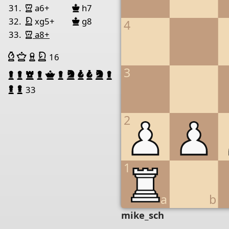
Queen White
31.
a6+
h7
King Black
Bishop Black
night
lack
32.
xg5+
g8
4
Bishop White
Bishop Black
33.
a8+
Rook White
King Black
Captured pieces
Bishop White
Queen White
Pawn White
Knight White
16
King White
night White
King Black
3
King White
King Black
Bishop Black
Pawn Black
Pawn Black
Rook Black
night White
Pawn Black
Queen Black
Pawn Black
Knight Black
Bishop Black
night
Bishop Black
Knight Black
Pawn Black
lack
King White
night White
Bishop Black
Pawn Black
Pawn Black
33
King Black
Bishop Black
Bishop White
night
lack
King Black
Bishop Black
King White
night
lack
2
King White
night White
King Black
Bishop Black
Rook White
night
lack
Rook White
1
King Black
Bishop Black
Bishop White
night
lack
Bishop Black
Rook White
Rook
lack
Bishop Black
Bishop White
Rook
lack
a
b
King White
night White
King Black
Move piece
mike_sch
Bishop Black
Rook White
Rook
lack