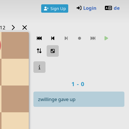
Login
de
Sign Up
/12
Moves navigation
Game state
Game result
1-0
zwillinge gave up