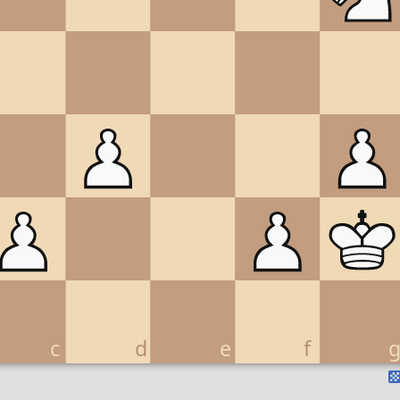
c
d
e
f