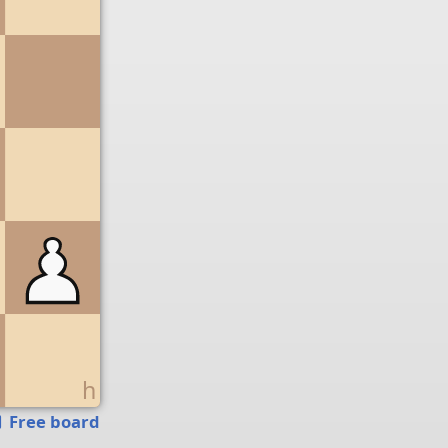
g
h
Free board