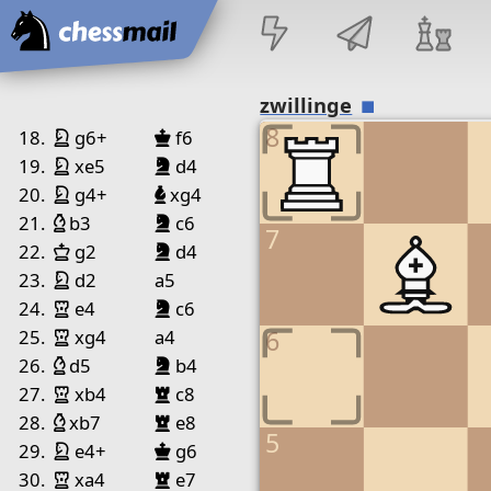
Home
14.
xg5
hxg5
15.
dxc6
xc6
16.
xg8
d7
Chess board
(O)
zwillinge
17.
e1
e7
8
Game history
no.
white
black
18.
g6+
f6
King White
night White
Queen Black
19.
xe5
d4
Bishop White
Bishop Black
20.
g4+
xg4
King Black
Bishop Black
night
lack
21.
b3
c6
7
22.
g2
d4
Bishop White
Queen Black
23.
d2
a5
King Black
Bishop Black
Queen White
night
lack
24.
e4
c6
King White
night White
Queen Black
6
25.
xg4
a4
King White
night White
Bishop Black
26.
d5
b4
King White
night White
27.
xb4
c8
Bishop Black
28.
xb7
e8
5
29.
e4+
g6
Queen White
Queen Black
30.
xa4
e7