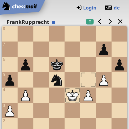
Home
Login
de
Chess board
FrankRupprecht
T
8
7
6
5
4
3
2