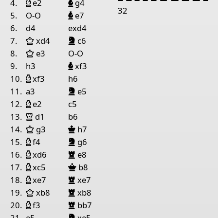
1
Rook White
Bishop White
Bishop Black
4.
e2
g4
32
Bishop Black
5.
O-O
e7
Pieces lists
6.
d4
exd4
Pieces White
King Black
Bishop Black
Queen White
night
lack
7.
xd4
c6
King e4
Rook d1
Pawn a3
Pawn b4
Pawn f4
Pawn 
Queen White
8.
e3
O-O
Bishop Black
9.
h3
xf3
Pieces Black
Bishop White
10.
xf3
h6
King d6
Knight d5
Pawn a5
Pawn b6
Pawn h6
Paw
King Black
Bishop Black
night
lack
11.
a3
e5
Bishop White
12.
e2
c5
Rook White
13.
d1
b6
Queen White
King Black
14.
g3
h7
King Black
Bishop Black
Bishop White
night
lack
15.
f4
g6
Bishop Black
Bishop White
Rook
lack
16.
xd6
e8
Bishop White
Queen Black
17.
xc5
b8
Bishop Black
Bishop White
Rook
lack
18.
xe7
xe7
Bishop Black
Queen White
Rook
lack
19.
xb8
xb8
Bishop Black
Bishop White
Rook
lack
20.
f3
bb7
King Black
Bishop Black
night
lack
21.
e5
xe5