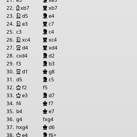
Bishop Black
Bishop White
Rook
lack
22.
xb7
xb7
King White
King Black
Bishop Black
night White
night
lack
23.
d5
e4
King White
Bishop Black
night White
Rook
lack
24.
e3
c7
King Black
Bishop Black
night
lack
25.
c3
c4
King White
Bishop Black
night White
Rook
lack
26.
xc4
xc4
Bishop Black
Rook White
Rook
lack
27.
d4
xd4
King Black
Bishop Black
night
lack
28.
cxd4
d2
King Black
Bishop Black
night
lack
29.
f3
b3
Rook White
King Black
30.
d1
g8
King Black
Bishop Black
night
lack
31.
d5
c5
King White
32.
f2
f5
King Black
Bishop Black
King White
night
lack
33.
e3
d7
King Black
34.
f4
f7
King Black
35.
b4
e7
36.
g4
fxg4
King Black
37.
hxg4
d6
King Black
Bishop Black
King White
night
lack
38.
e4
f6+