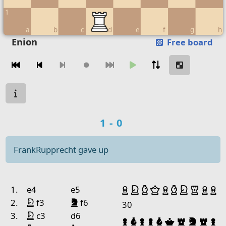
1
a
b
c
d
e
f
g
h
Move piece
Enion
Free board
Moves navigation
Move from
Move to
Make move
Chessboard as table
Game state
a
b
c
d
e
f
Game result
1-0
8
7
FrankRupprecht gave up
6
Pawn Black
King Black
5
Pawn Black
Knight Black
4
Pawn White
King White
Pawn 
Game history
Captured pieces
no.
white
black
Pawn White
Knight White
Bishop White
Queen White
Pawn White
Bishop Wh
Knight 
Rook 
Paw
P
1.
e4
e5
3
Pawn White
King White
King Black
Bishop Black
night White
night
lack
2.
f3
f6
30
2
King White
night White
3.
c3
d6
Pawn Black
Bishop Black
Pawn Black
Pawn Black
Bishop Black
Queen Blac
Rook Bla
Knight
Roo
Pa