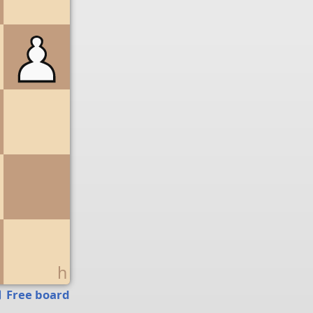
g
h
Free board