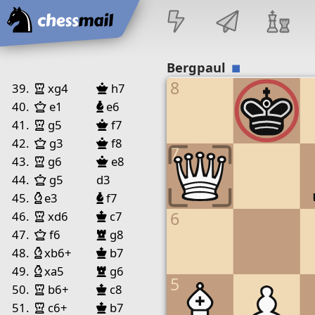
Home
35.
b3
f7
36.
xh5
g6
37.
e2
xh5
Chess board
Bergpaul
38.
xf7
xf7
8
Game history
no.
white
black
39.
xg4
h7
King White
King Black
Bishop Black
night White
night
lack
40.
e1
e6
Bishop White
Queen Black
41.
g5
f7
King Black
Bishop Black
night
lack
42.
g3
f8
7
43.
g6
e8
King White
night White
Bishop Black
44.
g5
d3
Bishop Black
45.
e3
f7
King Black
Bishop Black
Queen White
night
lack
6
46.
xd6
c7
Queen White
47.
f6
g8
King White
night White
48.
xb6+
b7
Bishop White
Bishop Black
49.
xa5
g6
5
King White
night White
Bishop Black
50.
b6+
c8
King White
night White
51.
c6+
b7