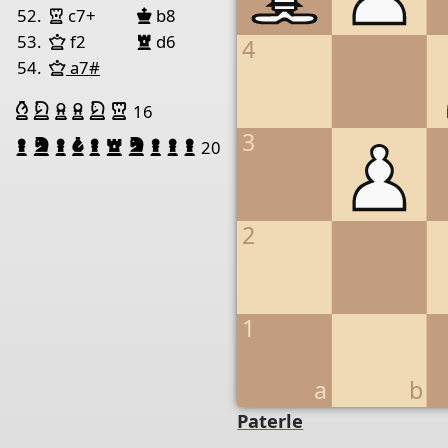
King White
night White
Queen Black
52.
c7+
b8
Bishop Black
53.
f2
d6
4
King White
King Black
Bishop Black
night White
night
lack
54.
a7#
King Black
Captured pieces
Bishop White
Knight White
Pawn White
Pawn White
Knight White
Rook White
16
Bishop Black
Queen White
Rook
lack
3
Pawn Black
Knight Black
Bishop White
Pawn Black
Bishop Black
Pawn Black
Rook Black
Knight Black
Pawn Black
Pawn Black
Pawn Black
20
Queen White
Bishop Black
Rook
lack
2
King Black
Bishop Black
night
lack
Bishop Black
Bishop White
Rook
lack
Queen Black
1
Rook White
Rook White
Queen Black
Queen White
a
b
Queen White
Bishop Black
Move piece
(O)
Paterle