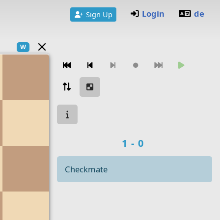
Login
de
Sign Up
W
Moves navigation
Game state
Game result
1-0
Checkmate