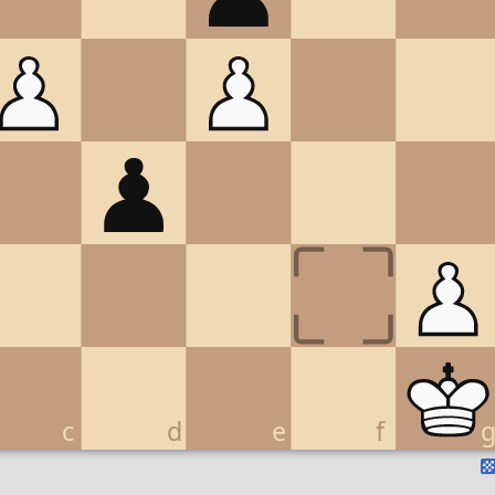
c
d
e
f