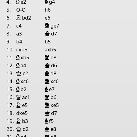
1
Rook White
Bishop White
Bishop Black
4.
e2
g4
5.
O-O
h6
Pieces lists
King White
night White
6.
bd2
e6
Pieces White
King Black
Bishop Black
night
lack
7.
c4
ge7
King g1
Queen e7
Rook c1
Rook c5
Bishop d6
Paw
Queen Black
8.
a3
d7
9.
b4
b5
Pieces Black
10.
cxb5
axb5
King d7
Queen b6
Rook c8
Rook h8
Pawn f4
Pawn
Bishop Black
Bishop White
Rook
lack
11.
xb5
b8
Bishop White
Queen Black
12.
a4
d6
Queen White
King Black
13.
c2
d8
King Black
Bishop Black
Bishop White
night
lack
14.
xc6
xc6
Bishop White
Bishop Black
15.
b2
e7
Bishop Black
Rook White
Rook
lack
16.
ac1
b6
King White
King Black
Bishop Black
night White
night
lack
17.
e5
xe5
Queen Black
18.
dxe5
d7
King White
night White
Bishop Black
19.
b3
f5
Queen White
King Black
20.
d2
e8
Bishop Black
Bishop White
Rook
lack
21.
d4
b8