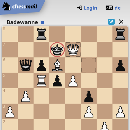
Home
Login
de
Chess board
Badewanne
W
8
7
6
5
4
3
2