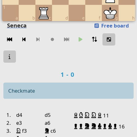
1
a
b
c
d
e
f
g
h
Move piece
(O)
Seneca
Free board
Moves navigation
Move from
Move to
Make move
Chessboard as table
Game state
a
b
c
d
e
Game result
1-0
8
Rook Black
7
King Black
Queen
Checkmate
6
Queen Black
Pawn Black
Bishop White
5
Rook White
Pawn Black
Pawn 
4
Pawn White
Game history
Captured pieces
no.
white
black
Pawn White
Bishop White
Knight White
Knight White
Pawn White
1.
d4
d5
11
3
Pawn White
2.
e3
a6
Pawn Black
Pawn Black
Knight Black
Knight Black
Bishop Black
Pawn Blac
Bishop B
Pawn B
16
2
King White
King Black
Bishop Black
night White
night
lack
3.
f3
c6