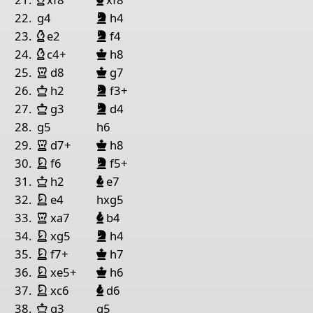
King Black
Bishop Black
night
lack
22.
g4
h4
King Black
Bishop Black
Bishop White
night
lack
23.
e2
f4
Bishop White
King Black
24.
c4+
h8
Rook White
King Black
25.
d8
g7
King Black
Bishop Black
King White
night
lack
26.
h2
f3+
King Black
Bishop Black
King White
night
lack
27.
g3
d4
28.
g5
h6
Rook White
King Black
29.
d7+
h8
King White
King Black
Bishop Black
night White
night
lack
30.
f6
f5+
King White
Bishop Black
31.
h2
e7
King White
night White
32.
e4
hxg5
Rook White
Bishop Black
33.
xa7
b4
King White
King Black
Bishop Black
night White
night
lack
34.
xg5
h4
King White
night White
King Black
35.
f7+
h7
King White
night White
King Black
36.
xe5+
h6
King White
night White
Bishop Black
37.
xc6
d6
King White
38.
g3
g5