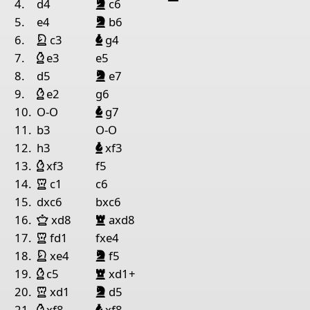
1
King Black
Bishop Black
night
lack
4.
d4
c6
King Black
Bishop Black
night
lack
5.
e4
b6
Pieces lists
King White
night White
Bishop Black
6.
c3
g4
Pieces White
Bishop White
7.
e3
e5
King g4
Rook a7
Bishop e2
Knight c6
Pawn f2
Paw
King Black
Bishop Black
night
lack
8.
d5
e7
Bishop White
9.
e2
g6
Pieces Black
Bishop Black
10.
O-O
g7
King h6
Bishop d6
Knight g6
Pawn g5
11.
b3
O-O
Bishop Black
12.
h3
xf3
Bishop White
13.
xf3
f5
Rook White
14.
c1
c6
15.
dxc6
bxc6
Bishop Black
Queen White
Rook
lack
16.
xd8
axd8
Rook White
17.
fd1
fxe4
King White
King Black
Bishop Black
night White
night
lack
18.
xe4
f5
Bishop Black
Bishop White
Rook
lack
19.
c5
xd1+
King Black
Bishop Black
Rook White
night
lack
20.
xd1
d5
Bishop White
Bishop Black
21.
xf8
xf8