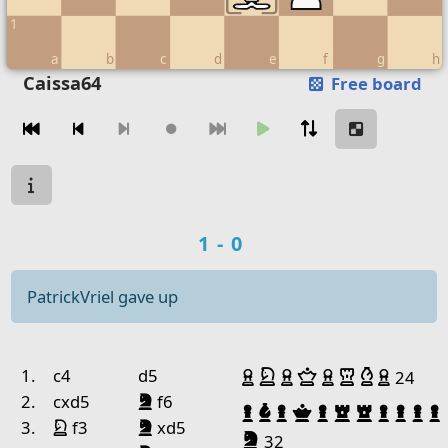
1
a
b
c
d
e
f
g
h
Move piece
Caissa64
Free board
Moves navigation
Move from
Move to
Make move
Chessboard as table
Game state
a
b
c
d
e
Game result
1-0
8
7
Rook White
PatrickVriel gave up
6
Knight White
Bishop Black
5
4
Pawn White
Game history
Captured pieces
no.
white
black
Pawn White
Knight White
Pawn White
Queen White
Pawn White
Rook Whit
Bishop 
Pawn 
1.
c4
d5
24
3
Pawn White
King Black
Bishop Black
night
lack
2.
cxd5
f6
Pawn Black
Bishop Black
Pawn Black
Queen Black
Pawn Black
Rook Black
Rook Bl
Pawn 
Pawn
Pa
2
Bisho
King White
King Black
Bishop Black
night White
night
lack
3.
f3
xd5
Knight Black
32