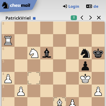
Home
Login
de
Chess board
PatrickVriel
T
8
7
6
5
4
3
2