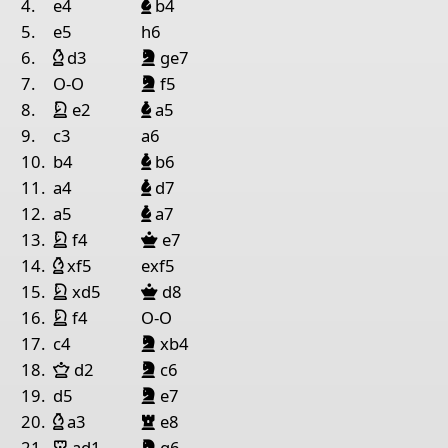
1
Rook White
Bishop Black
4.
e4
b4
5.
e5
h6
Pieces lists
King Black
Bishop Black
Bishop White
night
lack
6.
d3
ge7
Pieces White
King Black
Bishop Black
night
lack
7.
O-O
f5
King g1
Queen f7
Rook e1
Bishop a3
Knight g5
Kn
King White
night White
Bishop Black
8.
e2
a5
9.
c3
a6
Pieces Black
Bishop Black
10.
b4
b6
King h8
Queen a4
Rook c8
Rook e8
Bishop a7
Paw
Bishop Black
11.
a4
d7
Bishop Black
12.
a5
a7
King White
night White
Queen Black
13.
f4
e7
Bishop White
14.
xf5
exf5
King White
night White
Queen Black
15.
xd5
d8
King White
night White
16.
f4
O-O
King Black
Bishop Black
night
lack
17.
c4
xb4
King Black
Bishop Black
Queen White
night
lack
18.
d2
c6
King Black
Bishop Black
night
lack
19.
d5
e7
Bishop Black
Bishop White
Rook
lack
20.
a3
e8
King Black
Bishop Black
Rook White
night
lack
21.
ad1
g6