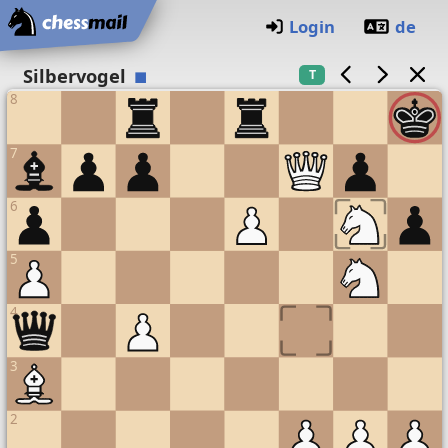
Home
Login
de
Chess board
Silbervogel
T
8
7
6
5
4
3
2