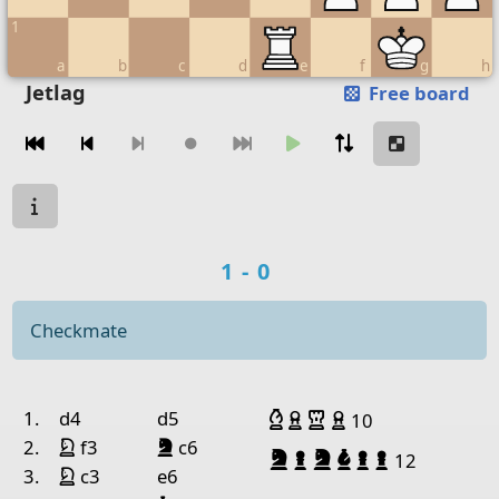
1
a
b
c
d
e
f
g
h
Move piece
Jetlag
Free board
Moves navigation
Move from
Move to
Make move
Chessboard as table
Game state
a
b
c
d
e
f
Game result
1-0
8
Rook Black
Rook Black
7
Bishop Black
Pawn Black
Pawn Black
Quee
Checkmate
6
Pawn Black
Pawn White
5
Pawn White
4
Queen Black
Pawn White
Game history
Captured pieces
no.
white
black
Bishop White
Pawn White
Rook White
Pawn White
1.
d4
d5
10
3
Bishop White
King White
King Black
Bishop Black
night White
night
lack
2.
f3
c6
Knight Black
Pawn Black
Knight Black
Bishop Black
Pawn Black
Pawn Blac
12
2
Pawn
King White
night White
3.
c3
e6