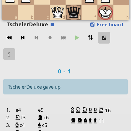
1
a
b
c
d
e
f
g
h
Move piece
TscheierDeluxe
Free board
Moves navigation
Move from
Move to
Make move
Chessboard as table
Game state
a
b
c
d
e
Game result
0-1
8
Rook Black
Rook B
7
Pawn Black
TscheierDeluxe gave up
6
Pawn Black
Pawn Black
Pawn Black
5
4
Pawn White
Game history
Captured pieces
no.
white
black
Bishop White
Knight White
Knight White
Pawn White
Pawn White
Rook Whit
1.
e4
e5
16
3
Rook White
King White
King Black
Bishop Black
night White
night
lack
2.
f3
c6
Knight Black
Knight Black
Bishop Black
Pawn Black
Pawn Black
11
2
Pawn White
Pawn White
Bishop White
Bishop Black
3.
c4
c5