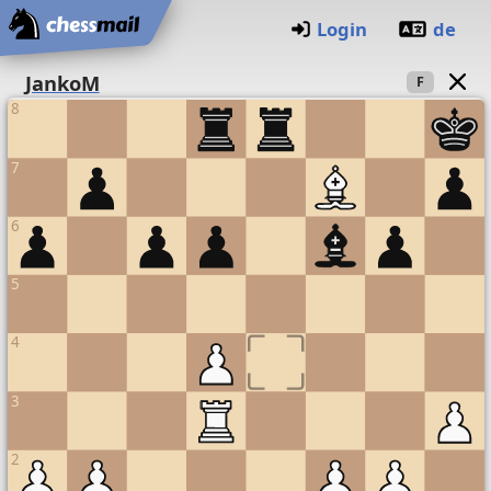
Home
Login
de
Chess board
(O)
JankoM
F
8
7
6
5
4
3
2