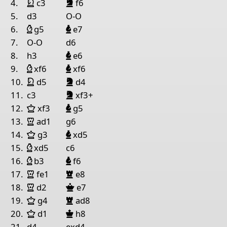
1
Queen White
Queen 
King White
King Black
Bishop Black
night White
night
lack
4.
c3
f6
5.
d3
O-O
Pieces lists
Bishop White
Bishop Black
6.
g5
e7
Pieces White
7.
O-O
d6
King g1
Queen d1
Rook d3
Bishop f7
Pawn a2
Paw
Bishop Black
8.
h3
e6
Bishop White
Bishop Black
9.
xf6
xf6
Pieces Black
King White
King Black
Bishop Black
night White
night
lack
10.
d5
d4
King h8
Queen e1
Rook d8
Rook e8
Bishop f6
Paw
King Black
Bishop Black
night
lack
11.
c3
xf3+
Queen White
Bishop Black
12.
xf3
g5
Rook White
13.
ad1
g6
Queen White
Bishop Black
14.
g3
xd5
Bishop White
15.
xd5
c6
Bishop White
Bishop Black
16.
b3
f6
Bishop Black
Rook White
Rook
lack
17.
fe1
e8
Rook White
Queen Black
18.
d2
e7
Bishop Black
Queen White
Rook
lack
19.
g4
ad8
Queen White
King Black
20.
d1
h8
21.
d4
exd4