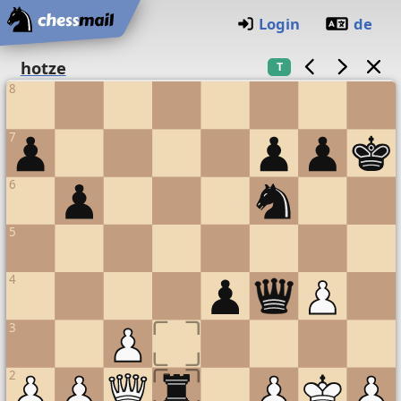
Home
Login
de
Chess board
(O)
hotze
T
8
7
6
5
4
3
2