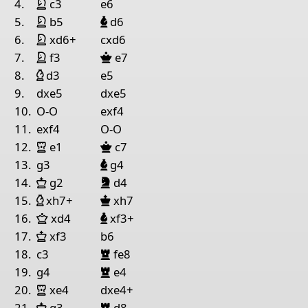
1
Rook White
King White
night White
4.
c3
e6
King White
night White
Bishop Black
5.
b5
d6
Pieces lists
King White
night White
6.
xd6+
cxd6
Pieces White
King White
night White
Queen Black
7.
f3
e7
King g2
Queen c2
Rook a1
Pawn a2
Pawn b2
Pawn
Bishop White
8.
d3
e5
9.
dxe5
dxe5
Pieces Black
10.
O-O
exf4
King h7
Queen f4
Rook d2
Knight f6
Pawn e4
Paw
11.
exf4
O-O
Rook White
Queen Black
12.
e1
c7
Bishop Black
13.
g3
g4
King Black
Bishop Black
King White
night
lack
14.
g2
d4
Bishop White
King Black
15.
xh7+
xh7
Queen White
Bishop Black
16.
xd4
xf3+
King White
17.
xf3
b6
Bishop Black
Rook
lack
18.
c3
fe8
Bishop Black
Rook
lack
19.
g4
e4
Rook White
20.
xe4
dxe4+
Bishop Black
King White
Rook
lack
21.
g3
d8