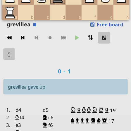
1
a
b
c
d
e
f
g
h
Move piece
grevillea
Free board
Moves navigation
Move from
Move to
Make move
Chessboard as table
Game state
a
b
c
d
e
Game result
0-1
8
7
Pawn Black
grevillea gave up
6
Pawn Black
5
4
Pawn B
Game history
Captured pieces
no.
white
black
Knight White
Pawn White
Bishop White
Bishop White
Knight Whit
Rook Whit
Pawn Wh
1.
d4
d5
19
3
Pawn White
King Black
Bishop Black
Bishop White
night
lack
2.
f4
c6
Bishop Black
Pawn Black
Pawn Black
Pawn Black
Knight Black
Bishop Blac
Rook Bla
17
2
Pawn White
Pawn White
Queen White
Rook Black
King Black
Bishop Black
night
lack
3.
e3
f6