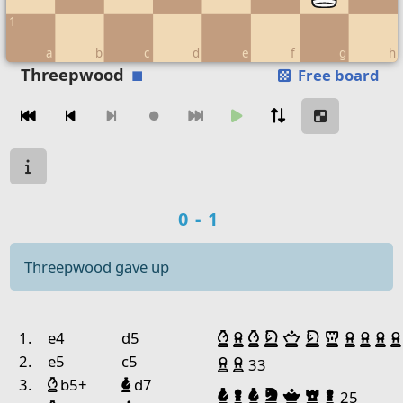
1
a
b
c
d
e
f
g
h
Move piece
Threepwood
Free board
Moves navigation
Move from
Move to
Make move
Chessboard as table
Game state
a
b
c
d
e
f
g
Game result
0-1
8
7
Pawn Black
Pawn
Threepwood gave up
6
Rook White
Pawn Black
King 
5
Pawn Black
Pawn Black
Knight Black
4
Rook Black
Game history
Captured pieces
no.
white
black
Bishop White
Pawn White
Bishop White
Knight White
Queen Whit
Knight Wh
Rook Wh
Pawn 
Paw
P
1.
e4
d5
3
2.
e5
c5
Pawn White
Pawn White
33
2
King 
Bishop White
Bishop Black
3.
b5+
d7
Bishop Black
Pawn Black
Bishop Black
Knight Black
Queen Black
Rook Blac
Pawn Bl
25