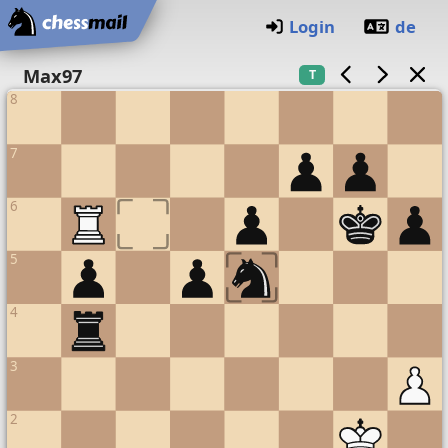
Home
Login
de
Chess board
Max97
T
8
7
6
5
4
3
2