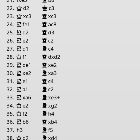
Queen White
Queen Black
22.
d2
c3
Bishop Black
Queen White
Rook
lack
23.
xc3
xc3
Bishop Black
Rook White
Rook
lack
24.
fe1
ac8
King White
Bishop Black
night White
Rook
lack
25.
d2
d3
Bishop Black
Rook White
Rook
lack
26.
e2
c2
King Black
Bishop Black
Rook White
night
lack
27.
d1
c4
Bishop Black
King White
Rook
lack
28.
f1
dxd2
Bishop Black
Rook White
Rook
lack
29.
de1
xe2
King Black
Bishop Black
Rook White
night
lack
30.
xe2
xa3
Bishop Black
Rook White
Rook
lack
31.
e1
c4
King Black
Bishop Black
Rook White
night
lack
32.
a1
c2
King Black
Bishop Black
Rook White
night
lack
33.
xa6
xe3+
King Black
Bishop Black
King White
night
lack
34.
e2
xg2
King Black
Bishop Black
King White
night
lack
35.
f2
h4
Bishop Black
Rook White
Rook
lack
36.
b6
xb4
King Black
Bishop Black
night
lack
37.
h3
f5
King Black
Bishop Black
King White
night
lack
38.
g2
xd4