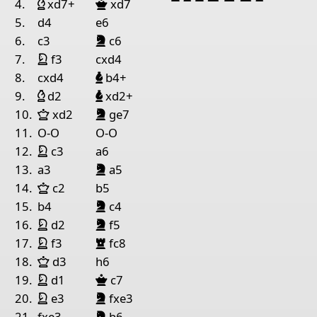
1
Bishop White
Queen Black
4.
xd7+
xd7
5.
d4
e6
Pieces lists
King Black
Bishop Black
night
lack
6.
c3
c6
Pieces White
King White
night White
7.
f3
cxd4
King g2
Rook b6
Pawn h3
Bishop Black
8.
cxd4
b4+
Bishop White
Bishop Black
9.
d2
xd2+
Pieces Black
King Black
Bishop Black
Queen White
night
lack
10.
xd2
ge7
King g6
Rook b4
Knight e5
Pawn b5
Pawn d5
Paw
11.
O-O
O-O
King White
night White
12.
c3
a6
King Black
Bishop Black
night
lack
13.
a3
a5
Queen White
14.
c2
b5
King Black
Bishop Black
night
lack
15.
b4
c4
King White
King Black
Bishop Black
night White
night
lack
16.
d2
f5
King White
Bishop Black
night White
Rook
lack
17.
f3
fc8
Queen White
18.
d3
h6
King White
night White
Queen Black
19.
d1
c7
King White
King Black
Bishop Black
night White
night
lack
20.
e3
fxe3
King Black
Bishop Black
night
lack
21.
fxe3
b6