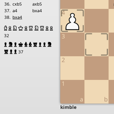
Bishop White
36.
cxb5
axb5
King White
Bishop Black
night White
Rook
lack
37.
a4
bxa4
4
Bishop Black
Bishop White
Rook
lack
38.
bxa4
Bishop Black
Rook White
Rook
lack
Captured pieces
Bishop White
Pawn White
Knight White
Queen White
Pawn White
Rook White
Knight White
Rook White
Pawn White
Pawn White
Rook White
3
32
Bishop Black
Bishop White
Rook
lack
King White
night White
King Black
Pawn Black
Knight Black
Pawn Black
Queen Black
Bishop Black
Bishop Black
Rook Black
Pawn Black
Pawn Black
Knight Black
King White
night White
Rook Black
Pawn Black
Pawn Black
37
2
King Black
Bishop Black
Bishop White
night
lack
King Black
Bishop Black
Bishop White
night
lack
King Black
Bishop Black
night
lack
1
King Black
Bishop Black
night
lack
Rook White
King Black
Rook White
King Black
a
b
Rook White
King Black
Move piece
kimble
Bishop Black
Rook
lack