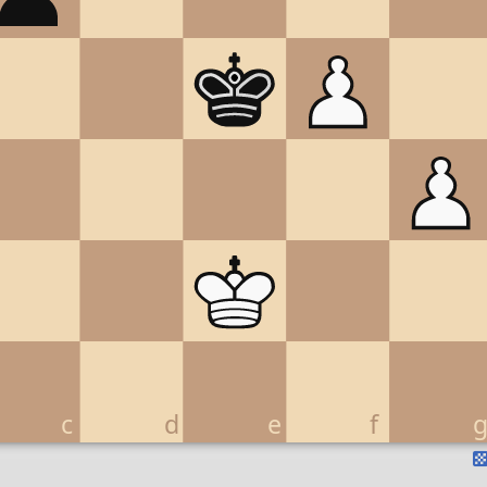
c
d
e
f