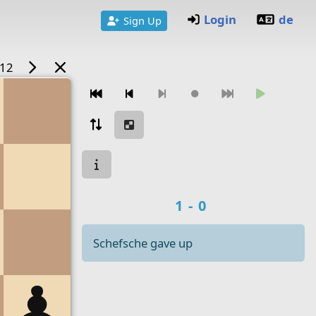
Login
de
Sign Up
/12
Moves navigation
Game state
Game result
1-0
Schefsche gave up