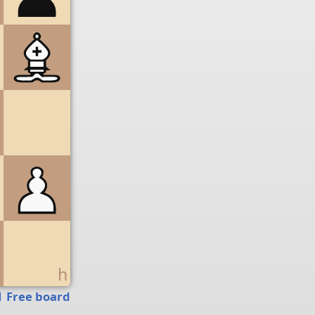
g
h
Free board