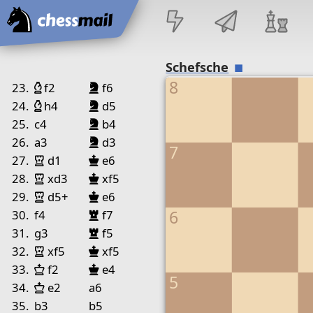
Home
19.
d4
h7
20.
xg7
d7
21.
xf5
h5
Chess board
(O)
Schefsche
22.
c3
c5
8
Game history
no.
white
black
23.
f2
f6
24.
h4
d5
25.
c4
b4
King White
King Black
Bishop Black
night White
night
lack
26.
a3
d3
7
Bishop White
Bishop Black
27.
d1
e6
Bishop White
Bishop Black
28.
xd3
xf5
King White
night White
Bishop Black
29.
d5+
e6
Queen Black
6
30.
f4
f7
31.
g3
f5
King White
night White
Queen Black
32.
xf5
xf5
Bishop Black
Queen White
Rook
lack
33.
f2
e4
5
King White
night White
34.
e2
a6
King White
night White
Bishop Black
35.
b3
b5