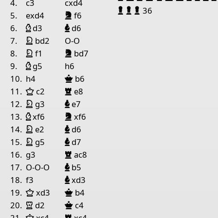
1
4.
c3
cxd4
Pawn Black
Pawn Black
Pawn Black
36
King Black
Bishop Black
night
lack
5.
exd4
f6
Pieces lists
Bishop White
Bishop Black
6.
d3
d6
Pieces White
King White
night White
7.
bd2
O-O
King e5
Pawn a3
King White
King Black
Bishop Black
night White
night
lack
8.
f1
bd7
Bishop White
9.
g5
h6
Pieces Black
Queen Black
10.
h4
b6
King b6
Knight b4
Bishop Black
Queen White
Rook
lack
11.
c2
e8
King White
night White
Bishop Black
12.
g3
e7
King Black
Bishop Black
Bishop White
night
lack
13.
xf6
xf6
King White
night White
Bishop Black
14.
e2
d6
King White
night White
Bishop Black
15.
g5
d7
Bishop Black
Rook
lack
16.
g3
ac8
Bishop Black
17.
O-O-O
b5
Bishop Black
18.
f3
xd3
Queen White
Queen Black
19.
xd3
b4
Rook White
Queen Black
20.
d2
c4
Bishop Black
Queen White
Rook
lack
21.
xc4
xc4