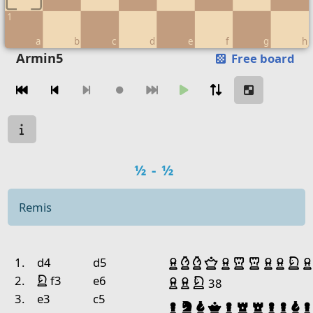
1
a
b
c
d
e
f
g
h
Move piece
Armin5
Free board
Moves navigation
Move from
Move to
Make move
Chessboard as table
Game state
a
b
c
d
e
f
g
h
Game result
½-½
8
7
Remis
6
King Black
5
King White
4
Knight Black
Game history
Captured pieces
no.
white
black
Pawn White
Bishop White
Bishop White
Queen White
Pawn White
Rook Whit
Rook Wh
Pawn 
Paw
Kn
1.
d4
d5
3
Pawn White
King White
night White
2.
f3
e6
Pawn White
Pawn White
Knight White
38
2
3.
e3
c5
Pawn Black
Knight Black
Bishop Black
Queen Black
Pawn Black
Rook Blac
Rook Bl
Pawn 
Paw
Bi