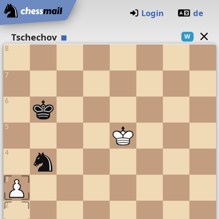
Home
Login
de
Chess board
Tschechov
W
8
7
6
5
4
3
2