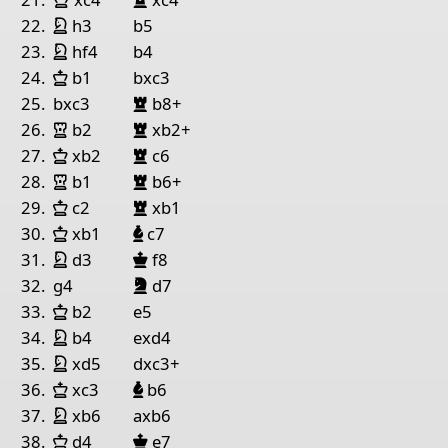
King White
night White
22.
h3
b5
King White
night White
23.
hf4
b4
King White
24.
b1
bxc3
Bishop Black
Rook
lack
25.
bxc3
b8+
Bishop Black
Rook White
Rook
lack
26.
b2
xb2+
Bishop Black
King White
Rook
lack
27.
xb2
c6
Bishop Black
Rook White
Rook
lack
28.
b1
b6+
Bishop Black
King White
Rook
lack
29.
c2
xb1
King White
Bishop Black
30.
xb1
c7
King White
night White
King Black
31.
d3
f8
King Black
Bishop Black
night
lack
32.
g4
d7
King White
33.
b2
e5
King White
night White
34.
b4
exd4
King White
night White
35.
xd5
dxc3+
King White
Bishop Black
36.
xc3
b6
King White
night White
37.
xb6
axb6
King White
King Black
38.
d4
e7