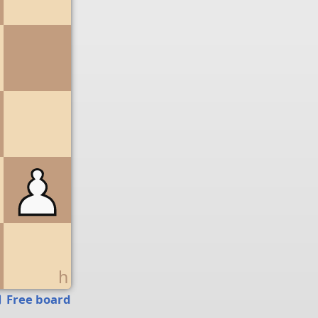
g
h
Free board