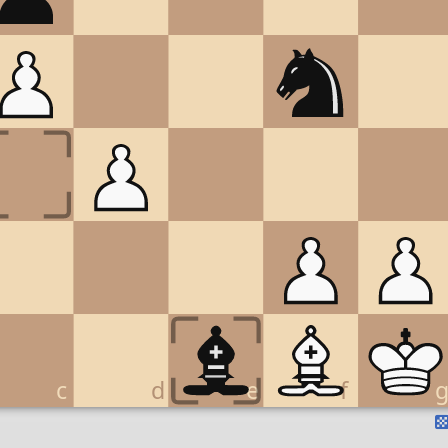
c
d
e
f