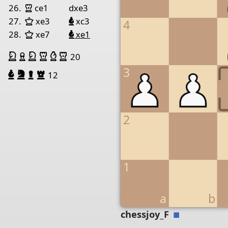
King Black
Bishop Black
night
lack
26.
ce1
dxe3
Queen White
Bishop Black
27.
xe3
xc3
4
Bishop Black
Queen White
Rook
lack
28.
xe7
xe1
King Black
Bishop Black
Bishop White
night
lack
Captured pieces
Knight White
Pawn White
Knight White
Rook White
Bishop White
Rook White
20
King Black
Bishop Black
night
lack
3
Bishop Black
Bishop Black
Knight Black
Rook White
Pawn Black
Rook Black
Rook
lack
12
Rook White
King Black
Bishop Black
Bishop White
night
lack
King Black
Bishop Black
Queen White
night
lack
2
Bishop Black
Bishop White
Rook
lack
Rook White
Queen Black
King White
night White
1
Rook White
Queen White
Bishop Black
Queen White
Bishop Black
a
b
Move piece
chessjoy_F