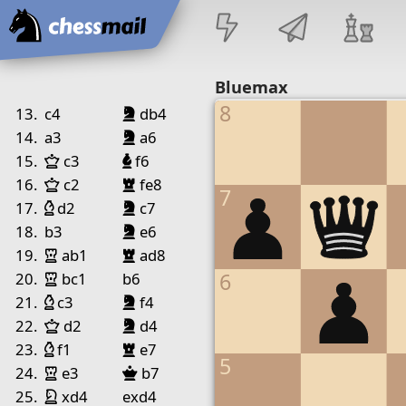
Home
9.
e1
O-O
10.
d2
d7
11.
d5
xd5
Chess board
Bluemax
12.
exd5
xd5
8
Game history
King White
no.
white
night White
black
13.
c4
db4
14.
a3
a6
King Black
Bishop Black
night
lack
15.
c3
f6
King White
night White
16.
c2
fe8
7
King Black
Bishop Black
Bishop White
night
lack
17.
d2
c7
Bishop White
18.
b3
e6
Bishop White
Bishop Black
19.
ab1
ad8
Bishop Black
6
20.
bc1
b6
Rook White
21.
c3
f4
Queen White
Queen Black
22.
d2
d4
King White
night White
Bishop Black
23.
f1
e7
5
King Black
Bishop Black
night
lack
24.
e3
b7
King Black
Bishop Black
night
lack
25.
xd4
exd4