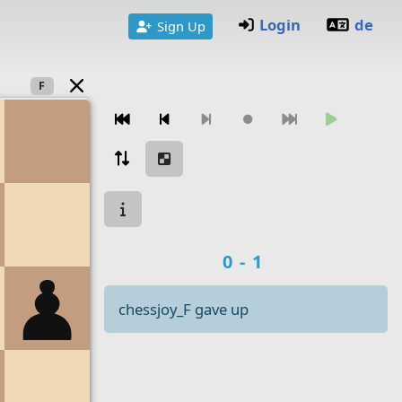
Login
de
Sign Up
F
Moves navigation
Game state
Game result
0-1
chessjoy_F gave up