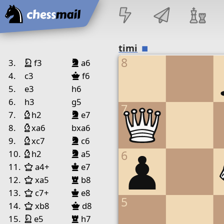
Home
1.
d4
d5
Chess board
(O)
timi
2.
f4
e6
8
Game history
no.
white
black
3.
f3
a6
Bishop White
4.
c3
f6
King White
King Black
Bishop Black
night White
night
lack
5.
e3
h6
Queen Black
6.
h3
g5
7
7.
h2
e7
8.
xa6
bxa6
King Black
Bishop Black
Bishop White
night
lack
9.
xc7
c6
Bishop White
6
10.
h2
a5
King Black
Bishop Black
Bishop White
night
lack
11.
a4+
e7
King Black
Bishop Black
Bishop White
night
lack
12.
xa5
b8
Queen White
King Black
13.
c7+
e8
5
Bishop Black
Queen White
Rook
lack
14.
xb8
d8
Queen White
King Black
15.
e5
h7