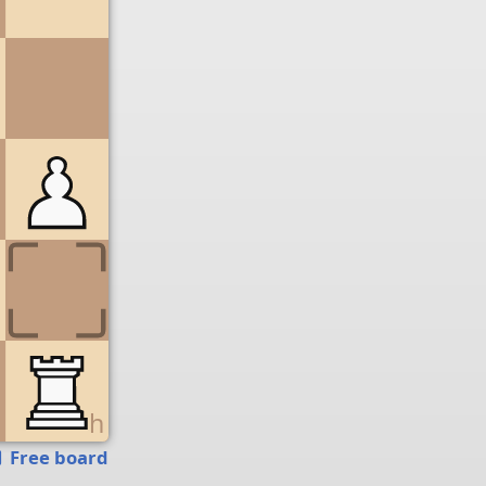
g
h
Free board