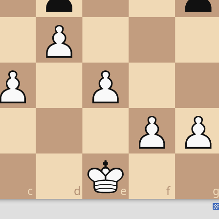
c
d
e
f