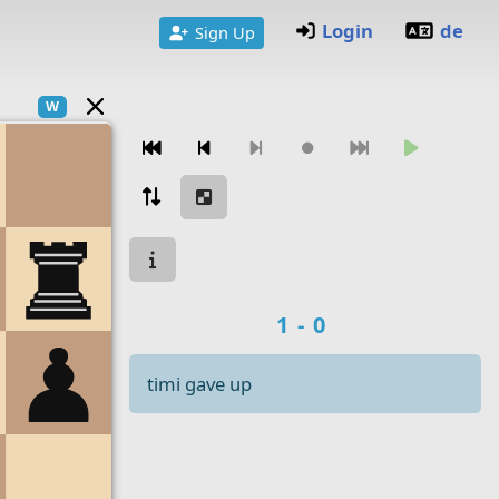
Login
de
Sign Up
W
Moves navigation
Game state
Game result
1-0
timi gave up