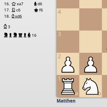
Queen White
Queen Black
16.
xa7
d6
King White
Bishop Black
night White
Rook
lack
17.
c6
f6
4
Queen White
Bishop Black
18.
xd6
King White
night White
Queen Black
Captured pieces
Bishop White
3
Bishop White
3
Knight Black
Pawn Black
Knight Black
Rook Black
Pawn Black
Bishop Black
16
2
1
a
b
Move piece
(O)
Matthen