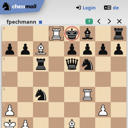
Home
Login
de
Chess board
fpechmann
T
8
7
6
5
4
3
2