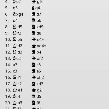
1
Queen
Bishop White
Queen Black
4.
e2
g6
Bishop Black
5.
g3
g4
Pieces lists
King Black
Bishop Black
Bishop White
night
lack
6.
xg4
d7
Pieces White
King Black
Bishop Black
night
lack
7.
d4
b6
King a2
Queen e1
Rook f4
Rook d8
Bishop e2
Bish
King White
King Black
Bishop Black
night White
night
lack
8.
d5
xd5
King White
Bishop Black
night White
Rook
lack
9.
f3
d8
Pieces Black
King White
night White
Queen Black
10.
e5
e4+
King e8
Queen e6
Rook c6
Rook h8
Bishop f8
Knig
King White
Queen Black
11.
d2
xd4+
King White
King Black
Bishop Black
night White
night
lack
12.
d3
b4
Bishop White
Queen Black
13.
e2
xf2
King Black
Bishop Black
night
lack
14.
a3
c6
King Black
Bishop Black
night
lack
15.
c3
e5
Rook White
Queen Black
16.
f1
xh2
Bishop Black
King White
Rook
lack
17.
c2
xd3
Queen White
Queen Black
18.
e1
g2
Bishop Black
Bishop White
Rook
lack
19.
f4
d5
King Black
Bishop Black
King White
night
lack
20.
b3
f6
Rook White
Queen Black
21.
f2
e4