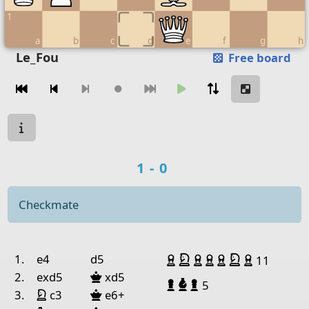
1
a
b
c
d
e
f
g
h
Move piece
Le_Fou
Free board
Moves navigation
Move from
Move to
Make move
Chessboard as table
Game state
a
b
c
d
e
Game result
1-0
8
Rook White
King B
7
Pawn Black
Pawn Black
Bishop White
Pawn B
Checkmate
6
Rook Black
Queen 
5
4
Knight Black
Game history
Captured pieces
no.
white
black
Pawn White
Knight White
Pawn White
Pawn White
Pawn White
Knight Whi
Pawn Wh
1.
e4
d5
11
3
Pawn White
Queen Black
2.
exd5
xd5
Pawn Black
Bishop Black
Pawn Black
5
2
King White
Pawn White
Bishop
King White
night White
Queen Black
3.
c3
e6+