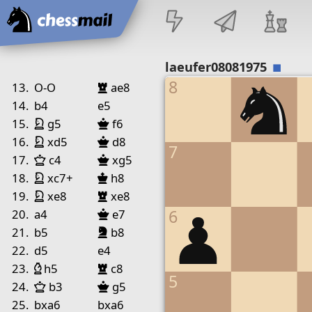
Home
9.
xe4
f5
10.
c3
a6
11.
e2
d7
Chess board
laeufer08081975
12.
d3
f7
8
Game history
King White
King Black
Bishop Black
no.
white
night White
black
night
lack
13.
O-O
ae8
King White
night White
14.
b4
e5
King Black
Bishop Black
night
lack
15.
g5
f6
Bishop White
16.
xd5
d8
7
Bishop Black
17.
c4
xg5
18.
xc7+
h8
King Black
Bishop Black
night
lack
19.
xe8
xe8
Bishop White
Queen Black
6
20.
a4
e7
King White
night White
21.
b5
b8
King White
night White
22.
d5
e4
Bishop White
Bishop Black
23.
h5
c8
5
Queen White
Queen Black
24.
b3
g5
Bishop Black
Rook
lack
25.
bxa6
bxa6