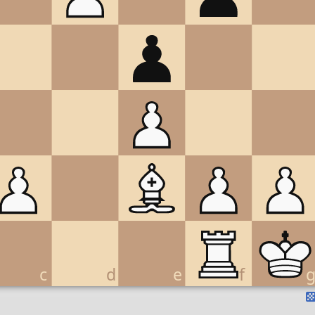
c
d
e
f