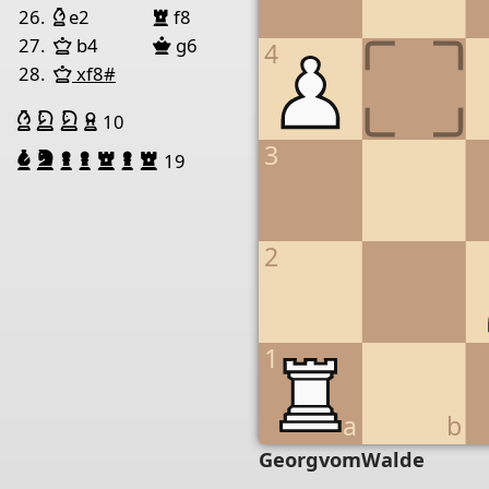
26.
e2
f8
King White
night White
Queen Black
27.
b4
g6
4
King White
night White
Queen Black
28.
xf8#
Queen White
Queen Black
Captured pieces
Bishop White
Knight White
Knight White
Pawn White
10
King White
night White
King Black
3
King White
Bishop Black
Bishop Black
Knight Black
Pawn Black
night White
Pawn Black
Rook Black
Pawn Black
Rook Black
Rook
lack
19
Queen Black
King Black
Bishop Black
night
lack
2
Bishop Black
Bishop White
Rook
lack
Queen White
Queen Black
1
Bishop Black
Bishop White
Rook
lack
Queen White
Queen Black
Queen White
a
b
Move piece
GeorgvomWalde