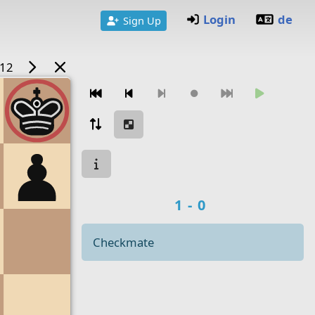
Login
de
Sign Up
/12
Moves navigation
Game state
Game result
1-0
Checkmate