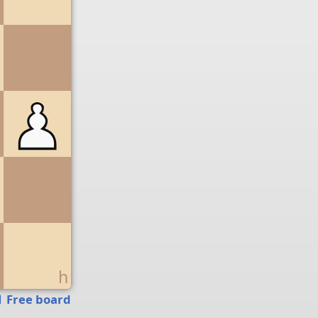
g
h
Free board