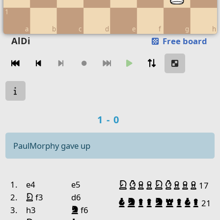
1
a
b
c
d
e
f
g
h
Move piece
AlDi
Free board
Moves navigation
Move from
Move to
Make move
Chessboard as table
Game state
a
b
c
d
e
Game result
1-0
8
Queen White
King Black
7
Rook Black
PaulMorphy gave up
6
Rook White
Pawn Black
5
Pawn Black
Pawn White
Queen 
4
Pawn White
Game history
Captured pieces
no.
white
black
Knight White
Bishop White
Pawn White
Pawn White
Knight Whit
Bishop Whi
Pawn Wh
Pawn W
Pawn
1.
e4
e5
17
3
Pawn White
Rook White
King White
night White
2.
f3
d6
Bishop Black
Knight Black
Pawn Black
Pawn Black
Knight Black
Rook Blac
Pawn Bl
Bishop
Pawn
21
2
King Black
Bishop Black
night
lack
3.
h3
f6