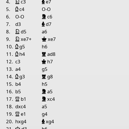
1
King White
night White
Bishop Black
4.
c3
e7
Bishop White
5.
c4
O-O
Pieces lists
King Black
Bishop Black
night
lack
6.
O-O
c6
Pieces White
Bishop Black
7.
d3
d7
King g2
Queen a8
Rook d3
Rook a6
Pawn c3
Pawn
King White
night White
8.
d5
a6
King White
night White
Queen Black
9.
xe7+
xe7
Pieces Black
Bishop White
10.
g5
h6
King b8
Queen e5
Rook d7
Pawn g3
Pawn a5
Paw
Bishop Black
Bishop White
Rook
lack
11.
h4
ad8
King Black
12.
c3
h7
13.
a4
g5
Bishop Black
Bishop White
Rook
lack
14.
g3
g8
15.
b4
h5
King Black
Bishop Black
night
lack
16.
b5
a5
King Black
Bishop Black
Rook White
night
lack
17.
b1
xc4
18.
dxc4
a5
Rook White
19.
e1
g4
Bishop Black
20.
hxg4
xg4
Queen White
21.
d3
b6