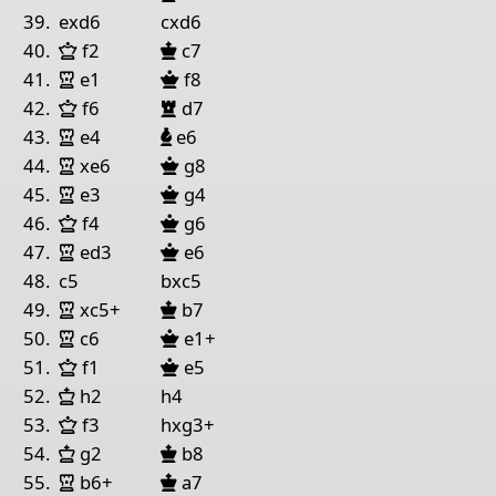
39.
exd6
cxd6
Queen White
King Black
40.
f2
c7
Rook White
Queen Black
41.
e1
f8
Bishop Black
Queen White
Rook
lack
42.
f6
d7
Rook White
Bishop Black
43.
e4
e6
Rook White
Queen Black
44.
xe6
g8
Rook White
Queen Black
45.
e3
g4
Queen White
Queen Black
46.
f4
g6
Rook White
Queen Black
47.
ed3
e6
48.
c5
bxc5
Rook White
King Black
49.
xc5+
b7
Rook White
Queen Black
50.
c6
e1+
Queen White
Queen Black
51.
f1
e5
King White
52.
h2
h4
Queen White
53.
f3
hxg3+
King White
King Black
54.
g2
b8
Rook White
King Black
55.
b6+
a7