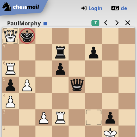
Home
Login
de
Chess board
(O)
PaulMorphy
T
8
7
6
5
4
3
2