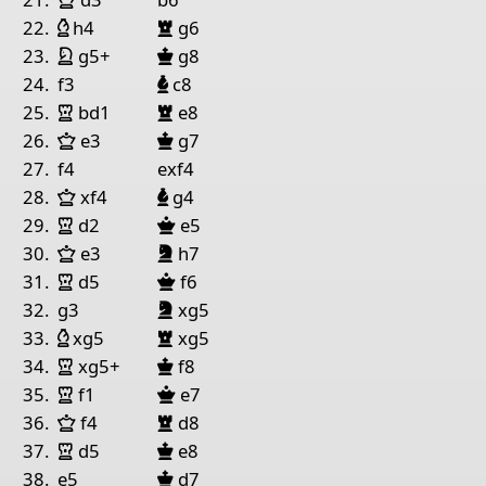
Bishop Black
Bishop White
Rook
lack
22.
h4
g6
King White
night White
King Black
23.
g5+
g8
Bishop Black
24.
f3
c8
Bishop Black
Rook White
Rook
lack
25.
bd1
e8
Queen White
King Black
26.
e3
g7
27.
f4
exf4
Queen White
Bishop Black
28.
xf4
g4
Rook White
Queen Black
29.
d2
e5
King Black
Bishop Black
Queen White
night
lack
30.
e3
h7
Rook White
Queen Black
31.
d5
f6
King Black
Bishop Black
night
lack
32.
g3
xg5
Bishop Black
Bishop White
Rook
lack
33.
xg5
xg5
Rook White
King Black
34.
xg5+
f8
Rook White
Queen Black
35.
f1
e7
Bishop Black
Queen White
Rook
lack
36.
f4
d8
Rook White
King Black
37.
d5
e8
King Black
38.
e5
d7