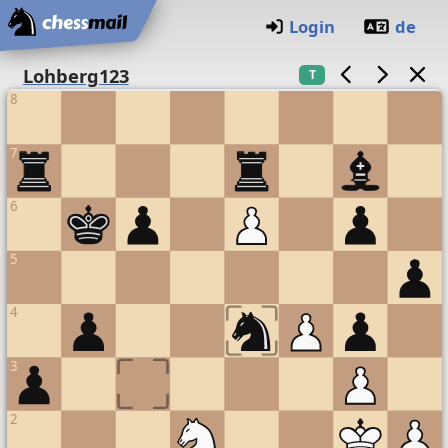
Home
Login
de
Chess board
(O)
Lohberg123
T
8
7
6
5
4
3
2