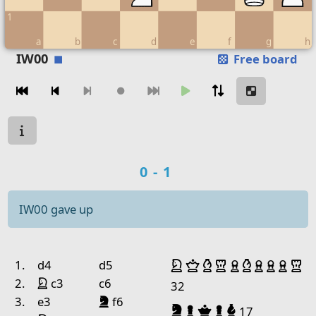
1
a
b
c
d
e
f
g
h
Move piece
IW00
Free board
Moves navigation
Move from
Move to
Make move
Chessboard as table
Game state
a
b
c
d
e
Game result
0-1
8
7
Rook Black
Rook Bl
IW00 gave up
6
King Black
Pawn Black
Pawn W
5
4
Pawn Black
Knight 
Game history
Captured pieces
no.
white
black
Knight White
Queen White
Bishop White
Rook White
Pawn White
Bishop Wh
Pawn Wh
Pawn 
Paw
Ro
1.
d4
d5
3
Pawn Black
King White
night White
2.
c3
c6
32
2
Knight White
King Black
Bishop Black
night
lack
3.
e3
f6
Knight Black
Pawn Black
Queen Black
Pawn Black
Bishop Black
17