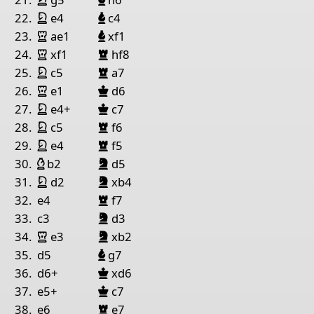
King White
night White
Bishop Black
22.
e4
c4
Rook White
Bishop Black
23.
ae1
xf1
Bishop Black
Rook White
Rook
lack
24.
xf1
hf8
King White
Bishop Black
night White
Rook
lack
25.
c5
a7
Rook White
King Black
26.
e1
d6
King White
night White
King Black
27.
e4+
c7
King White
Bishop Black
night White
Rook
lack
28.
c5
f6
King White
Bishop Black
night White
Rook
lack
29.
e4
f5
King Black
Bishop Black
Bishop White
night
lack
30.
b2
d5
King White
King Black
Bishop Black
night White
night
lack
31.
d2
xb4
Bishop Black
Rook
lack
32.
e4
f7
King Black
Bishop Black
night
lack
33.
c3
d3
King Black
Bishop Black
Rook White
night
lack
34.
e3
xb2
Bishop Black
35.
d5
g7
King Black
36.
d6+
xd6
King Black
37.
e5+
c7
Bishop Black
Rook
lack
38.
e6
e7