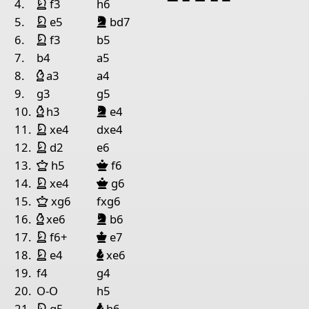
1
King White
night White
4.
f3
h6
King White
King Black
Bishop Black
night White
night
lack
5.
e5
bd7
Pieces lists
King White
night White
6.
f3
b5
Pieces White
7.
b4
a5
King g2
Knight d2
Pawn h2
Pawn g3
Pawn f4
Paw
Bishop White
8.
a3
a4
9.
g3
g5
Pieces Black
King Black
Bishop Black
Bishop White
night
lack
10.
h3
e4
King b6
Rook a7
Rook e7
Bishop g7
Knight e4
Paw
King White
night White
11.
xe4
dxe4
King White
night White
12.
d2
e6
Queen White
Queen Black
13.
h5
f6
King White
night White
Queen Black
14.
xe4
g6
Queen White
15.
xg6
fxg6
King Black
Bishop Black
Bishop White
night
lack
16.
xe6
b6
King White
night White
King Black
17.
f6+
e7
King White
night White
Bishop Black
18.
e4
xe6
19.
f4
g4
20.
O-O
h5
King White
night White
Bishop Black
21.
g5
h6