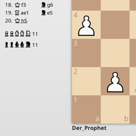
Bishop Black
18.
f3
g6
Rook White
19.
ae1
e5
4
King White
King Black
Bishop Black
night White
night
lack
20.
h5
King White
night White
Queen Black
Captured pieces
Pawn White
Pawn White
Bishop White
Bishop White
Knight White
11
King Black
Bishop Black
Queen White
night
lack
3
King Black
Bishop Black
Pawn Black
Pawn Black
Bishop Black
Rook White
Bishop Black
Knight Black
night
lack
11
Queen White
2
1
a
b
Move piece
Der_Prophet