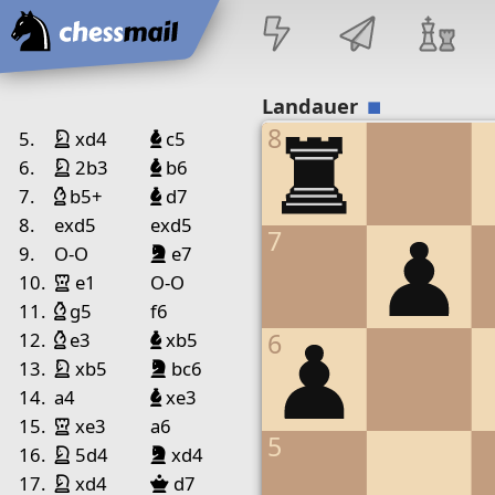
Home
1.
e4
e6
2.
d4
d5
3.
d2
c5
Chess board
Landauer
4.
gf3
cxd4
8
Game history
no.
white
black
5.
xd4
c5
6.
2b3
b6
King White
night White
7.
b5+
d7
King White
night White
8.
exd5
exd5
7
King White
night White
Bishop Black
9.
O-O
e7
King White
night White
Bishop Black
10.
e1
O-O
Bishop White
Bishop Black
11.
g5
f6
6
12.
e3
xb5
King Black
Bishop Black
night
lack
13.
xb5
bc6
Rook White
14.
a4
xe3
Bishop White
15.
xe3
a6
5
Bishop White
Bishop Black
16.
5d4
xd4
King White
King Black
Bishop Black
night White
night
lack
17.
xd4
d7