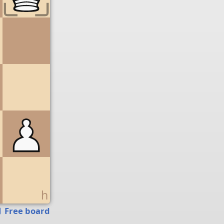
g
h
Free board