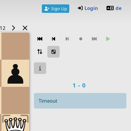
Login
de
Sign Up
/12
Moves navigation
Game state
Game result
1-0
Timeout