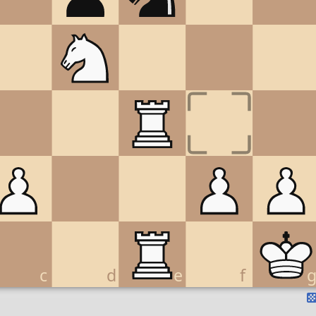
c
d
e
f