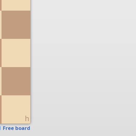
g
h
Free board