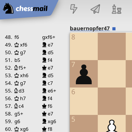
Home
44.
c4
bxc4
45.
xc4
c6
46.
d3
c8
Chess board
(O)
bauernopfer47
47.
e5
d7
8
Game history
King White
no.
white
night White
black
48.
f6
gxf6+
King Black
Bishop Black
night
lack
49.
xf6
e7
Bishop White
50.
g7
d5
King Black
Bishop Black
night
lack
51.
b5
f4
7
Bishop Black
52.
f5+
e7
King White
night White
53.
xh6
d5
54.
g7
c7
King Black
Bishop Black
Queen White
night
lack
6
55.
d3
e6+
King White
night White
Bishop Black
56.
h7
f4
King White
King Black
Bishop Black
night White
night
lack
57.
c4
f6
King White
night White
Bishop Black
58.
g5+
e7
5
Bishop White
59.
g6
xg6
King Black
Bishop Black
King White
night
lack
60.
xg6
f8