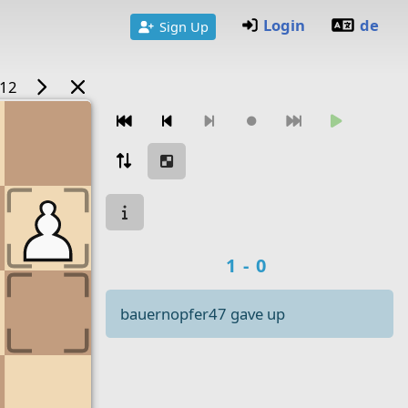
Login
de
Sign Up
/12
Moves navigation
Game state
Game result
1-0
bauernopfer47 gave up