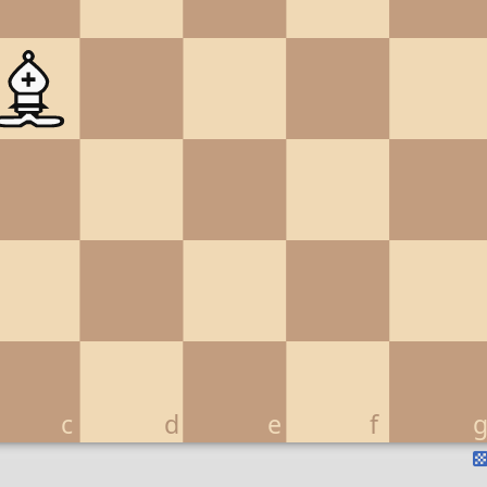
c
d
e
f