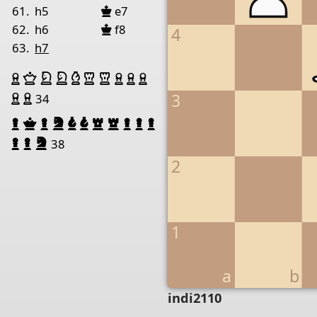
61.
h5
e7
King Black
Bishop Black
night
lack
62.
h6
f8
4
Bishop Black
Rook White
Rook
lack
63.
h7
King Black
Bishop Black
Bishop White
night
lack
Captured pieces
Pawn White
Queen White
Knight White
Knight White
Bishop White
Rook White
Rook White
Pawn White
Pawn White
Pawn White
King Black
Bishop Black
King White
night
lack
Pawn White
Pawn White
3
34
Bishop Black
Bishop White
Rook
lack
Pawn Black
Queen Black
Pawn Black
Knight Black
Bishop Black
Bishop Black
Rook Black
Rook Black
Pawn Black
Pawn Black
Pawn Black
King Black
Bishop Black
night
lack
Pawn Black
Pawn Black
Knight Black
38
King Black
Bishop Black
night
lack
2
Bishop White
Bishop Black
King Black
Bishop Black
King White
night
lack
King Black
Bishop Black
King White
night
lack
1
Bishop White
King Black
King Black
Bishop Black
Bishop White
night
lack
Bishop Black
Rook White
Rook
lack
a
b
Bishop Black
Rook White
Rook
lack
Move piece
indi2110
Bishop White
King Black