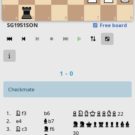
1
a
b
c
d
e
f
g
h
Move piece
SG1951SON
Free board
Moves navigation
Move from
Move to
Make move
Chessboard as table
Game state
a
b
c
d
e
f
g
h
Game result
1-0
8
Rook White
King Black
7
Rook White
Checkmate
6
Knight White
Pawn Black
5
Pawn Black
Pa
4
Pawn White
Game history
Captured pieces
King White
no.
white
night White
black
Pawn White
Knight White
Bishop White
Queen White
Pawn White
Pawn Whit
Bishop W
Pawn W
1.
f3
b6
22
3
Pawn Black
Pa
Bishop Black
2.
e4
b7
Knight Black
Knight Black
Queen Black
Pawn Black
Rook Black
Pawn Bla
Pawn Bl
Pawn 
Bis
Bi
2
Pawn White
Pawn White
Ki
King White
King Black
Bishop Black
night White
night
lack
3.
c3
f6
30