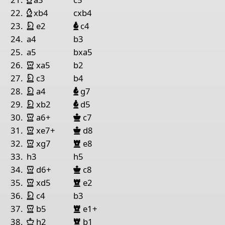
Bishop White
22.
xb4
cxb4
King White
night White
Bishop Black
23.
e2
c4
24.
a4
b3
25.
a5
bxa5
Rook White
26.
xa5
b2
King White
night White
27.
c3
b4
King White
night White
Bishop Black
28.
a4
g7
King White
night White
Bishop Black
29.
xb2
d5
Rook White
King Black
30.
a6+
c7
Rook White
King Black
31.
xe7+
d8
Bishop Black
Rook White
Rook
lack
32.
xg7
e8
33.
h3
h5
Rook White
King Black
34.
d6+
c8
Bishop Black
Rook White
Rook
lack
35.
xd5
e2
King White
night White
36.
c4
b3
Bishop Black
Rook White
Rook
lack
37.
b5
e1+
Bishop Black
King White
Rook
lack
38.
h2
b1