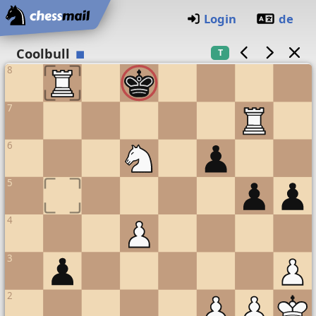
Home
Login
de
Chess board
Coolbull
T
8
7
6
5
4
3
2