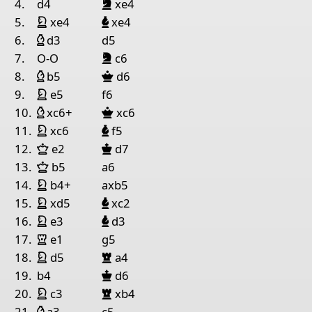
1
Rook Black
King Black
Bishop Black
night
lack
4.
d4
xe4
King White
night White
Bishop Black
5.
xe4
xe4
Pieces lists
Bishop White
6.
d3
d5
Pieces White
King Black
Bishop Black
night
lack
7.
O-O
c6
King h2
Rook g7
Rook b8
Knight d6
Pawn f2
Pawn
Bishop White
Queen Black
8.
b5
d6
King White
night White
9.
e5
f6
Pieces Black
Bishop White
Queen Black
10.
xc6+
xc6
King d8
Rook b1
Pawn b3
Pawn g5
Pawn h5
Pawn
King White
night White
Bishop Black
11.
xc6
f5
Queen White
King Black
12.
e2
d7
Queen White
13.
b5
a6
King White
night White
14.
b4+
axb5
King White
night White
Bishop Black
15.
xd5
xc2
King White
night White
Bishop Black
16.
e3
d3
Rook White
17.
e1
g5
King White
Bishop Black
night White
Rook
lack
18.
d5
a4
King Black
19.
b4
d6
King White
Bishop Black
night White
Rook
lack
20.
c3
xb4
Bishop White
21.
a3
c5