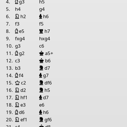
1
King White
Rook 
Bishop White
4.
g3
h5
5.
h4
g4
Pieces lists
King White
night White
Bishop Black
6.
h2
h6
Pieces White
7.
f3
f5
King c1
Queen d3
Rook e1
Rook h1
Bishop g2
Kni
Bishop Black
Bishop White
Rook
lack
8.
e5
h7
9.
fxg4
hxg4
Pieces Black
10.
g3
c6
King g7
Queen e5
Rook e7
Rook a8
Bishop d7
Kni
Bishop White
Queen Black
11.
g2
a5+
Queen Black
12.
c3
b6
King Black
Bishop Black
night
lack
13.
b3
d7
Bishop White
Bishop Black
14.
f4
g7
King Black
Bishop Black
Queen White
night
lack
15.
c2
df6
King White
King Black
Bishop Black
night White
night
lack
16.
d2
h5
King White
night White
Bishop Black
17.
hf1
d7
King White
night White
18.
e3
e6
Bishop White
Bishop Black
19.
d6
h6
King White
King Black
Bishop Black
night White
night
lack
20.
ef1
gf6
Queen Black
21.
c4
d8