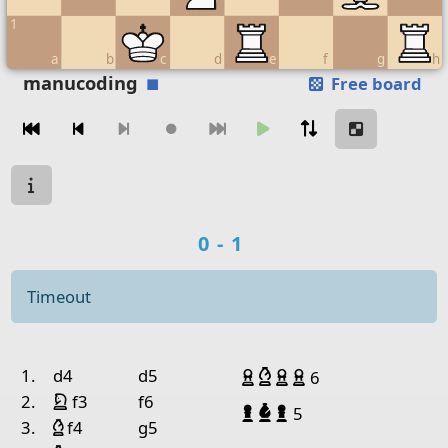
1
a
b
c
d
e
f
g
h
Move piece
manucoding
Free board
Moves navigation
Move from
Move to
Make move
Chessboard as table
Game state
a
b
c
d
e
Game result
0-1
8
Rook Black
7
Bishop Black
Rook 
Timeout
6
Pawn Black
Pawn Black
5
Pawn White
Pawn Black
Pawn White
Pawn Black
Queen
4
Pawn White
Pawn
Game history
Captured pieces
no.
white
black
Pawn White
Bishop White
Pawn White
Pawn White
1.
d4
d5
6
3
Knight White
Queen White
King White
night White
2.
f3
f6
Pawn Black
Bishop Black
Pawn Black
5
2
Knight White
Bishop White
3.
f4
g5