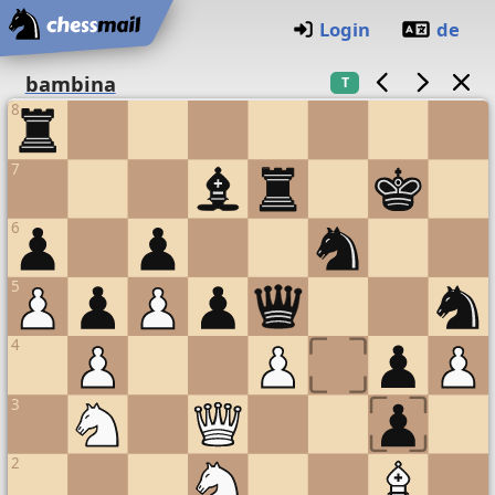
Home
Login
de
Chess board
(O)
bambina
T
8
7
6
5
4
3
2