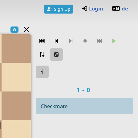
Login
de
Sign Up
W
Moves navigation
Game state
Game result
1-0
Checkmate