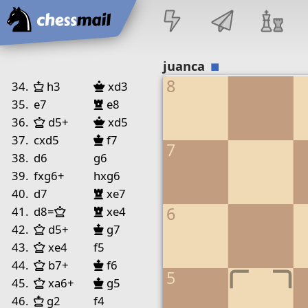
Home
30.
b1
b7
31.
xb7
xb7
32.
xc5
b1+
Chess board
juanca
33.
g2
xc2+
8
Game history
no.
white
black
34.
h3
xd3
King Black
Bishop Black
Bishop White
night
lack
35.
e7
e8
36.
d5+
xd5
King Black
Bishop Black
Bishop White
night
lack
37.
cxd5
f7
7
Bishop White
Bishop Black
38.
d6
g6
Bishop White
39.
fxg6+
hxg6
Bishop White
40.
d7
xe7
King Black
Bishop Black
night
lack
6
41.
d8=
xe4
King White
night White
42.
d5+
g7
King Black
Bishop Black
night
lack
43.
xe4
f5
King White
night White
Queen Black
44.
b7+
f6
5
Bishop Black
45.
xa6+
g5
King White
night White
Bishop Black
46.
g2
f4