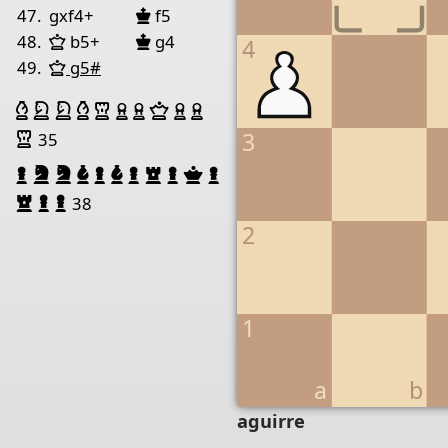
King White
night White
47.
gxf4+
f5
Bishop Black
48.
b5+
g4
4
Queen White
49.
g5#
Rook White
Bishop Black
Captured pieces
Bishop White
Knight White
Knight White
Bishop White
Rook White
Pawn White
Pawn White
Queen White
Pawn White
Pawn White
Bishop White
Rook White
3
35
Bishop Black
Rook White
Pawn Black
Knight Black
Knight Black
Bishop Black
Pawn Black
Bishop Black
Pawn Black
Rook Black
Pawn Black
Queen Black
Pawn Black
Bishop Black
Rook Black
Pawn Black
Pawn Black
38
Queen Black
2
Bishop Black
Rook
lack
Bishop White
Queen Black
1
Bishop Black
Bishop White
Bishop Black
Bishop White
a
b
Bishop Black
Queen White
Rook
lack
Move piece
aguirre
Bishop Black
Rook White
Rook
lack