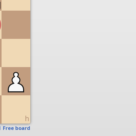
g
h
Free board