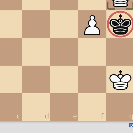
c
d
e
f