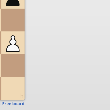
g
h
Free board