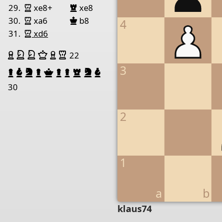
King Black
Bishop Black
Bishop White
night
lack
29.
xe8+
xe8
Queen Black
30.
xa6
b8
4
Rook White
31.
xd6
Rook White
Queen Black
Captured pieces
Pawn White
Knight White
Knight White
Queen White
Pawn White
Rook White
22
Queen White
3
Pawn Black
Bishop Black
Rook White
Knight Black
Pawn Black
Queen Black
Pawn Black
Pawn Black
Rook Black
Knight Black
Bishop Black
Bishop White
King Black
30
Queen White
Queen Black
Bishop Black
Bishop White
Rook
lack
2
Rook White
Bishop White
Bishop White
1
Bishop White
King Black
Rook White
King Black
a
b
Bishop Black
Rook White
Rook
lack
Move piece
klaus74
Rook White
King Black