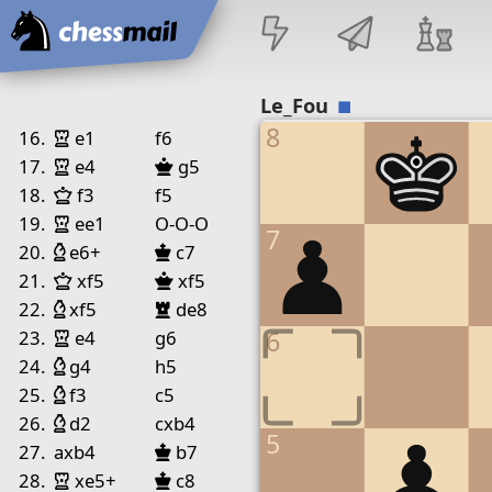
Home
12.
d2
d6
13.
c3
xc3
14.
xc3
a6
Chess board
Le_Fou
15.
b4
f4
8
Game history
no.
white
black
16.
e1
f6
King Black
Bishop Black
Bishop White
night
lack
17.
e4
g5
18.
f3
f5
King Black
Bishop Black
night
lack
19.
ee1
O-O-O
7
20.
e6+
c7
21.
xf5
xf5
Bishop White
Queen Black
22.
xf5
de8
King White
night White
Bishop Black
6
23.
e4
g6
Queen Black
24.
g4
h5
King White
night White
Queen Black
25.
f3
c5
King White
night White
Queen Black
26.
d2
cxb4
5
Bishop White
Bishop Black
27.
axb4
b7
King White
King Black
Bishop Black
night White
night
lack
28.
xe5+
c8