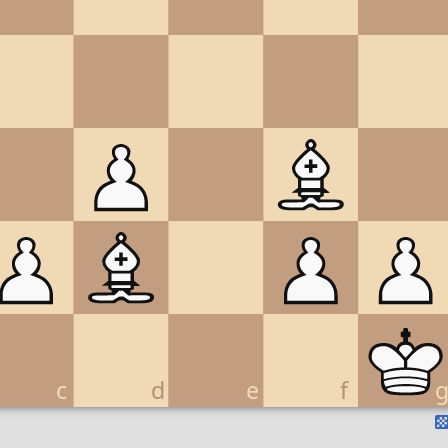
c
d
e
f