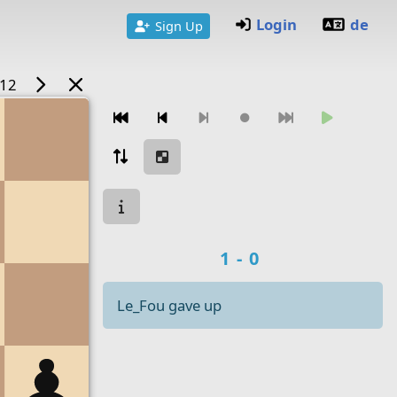
Login
de
Sign Up
/12
Moves navigation
Game state
Game result
1-0
Le_Fou gave up