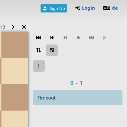
Login
de
Sign Up
/12
Moves navigation
Game state
Game result
0-1
Timeout