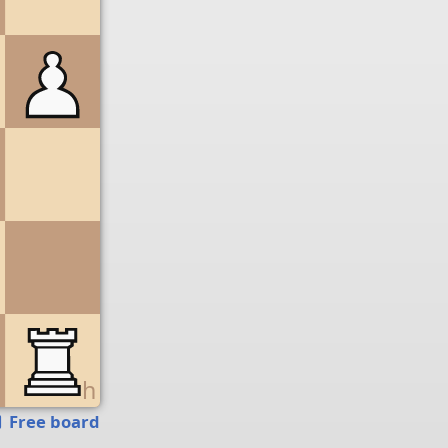
g
h
Free board