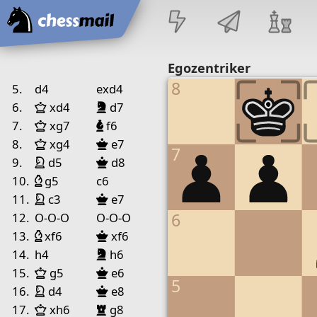
Home
1.
e4
e5
2.
f3
d6
3.
c3
g4
Chess board
Egozentriker
4.
e2
e7
8
Game history
no.
white
black
5.
d4
exd4
King White
night White
6.
xd4
d7
King White
night White
Bishop Black
7.
xg7
f6
Bishop White
Bishop Black
8.
xg4
e7
7
9.
d5
d8
King Black
Bishop Black
Queen White
night
lack
10.
g5
c6
Queen White
Bishop Black
11.
c3
e7
Queen White
Queen Black
6
12.
O-O-O
O-O-O
King White
night White
Queen Black
13.
xf6
xf6
Bishop White
14.
h4
h6
King White
night White
Queen Black
15.
g5
e6
5
16.
d4
e8
Bishop White
Queen Black
17.
xh6
g8