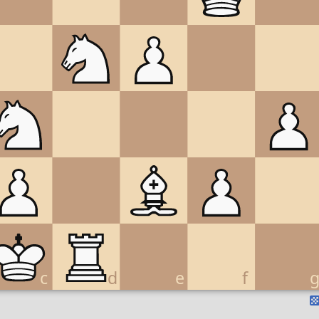
c
d
e
f