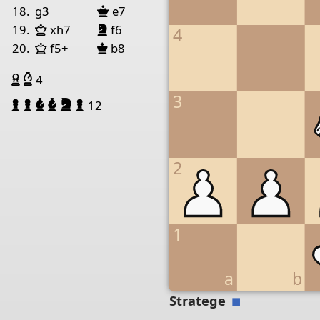
King Black
Bishop Black
night
lack
18.
g3
e7
Queen White
Queen Black
19.
xh7
f6
4
King White
night White
Queen Black
20.
f5+
b8
Bishop Black
Queen White
Rook
lack
Captured pieces
Pawn White
Bishop White
4
Queen Black
3
King Black
Bishop Black
Pawn Black
Pawn Black
Bishop Black
Queen White
Bishop Black
Knight Black
Pawn Black
night
lack
12
Queen White
King Black
2
1
a
b
Move piece
Stratege