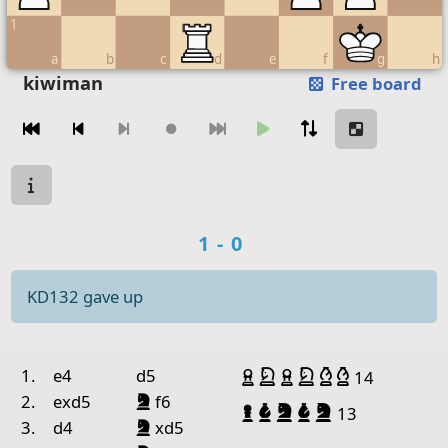
1
a
b
c
d
e
f
g
h
Move piece
kiwiman
Free board
Moves navigation
Move from
Move to
Make move
Chessboard as table
Game state
a
b
c
d
e
Game result
1-0
8
Rook Black
Queen Black
7
Pawn Black
Rook White
Queen 
KD132 gave up
6
Pawn Black
5
Pawn Black
Pawn B
4
Pawn White
Game history
Captured pieces
no.
white
black
Pawn White
Knight White
Pawn White
Knight White
Bishop Whit
Bishop Whi
1.
e4
d5
14
3
Pawn White
King Black
Bishop Black
night
lack
2.
exd5
f6
Pawn Black
Bishop Black
Knight Black
Bishop Black
Knight Black
13
2
Pawn White
King Black
Bishop Black
night
lack
3.
d4
xd5