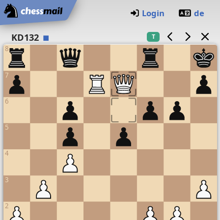
Home
Login
de
Chess board
KD132
T
8
7
6
5
4
3
2