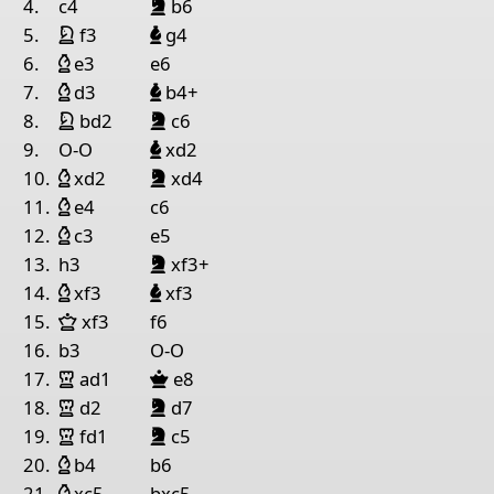
1
Rook White
King Black
Bishop Black
night
lack
4.
c4
b6
King White
night White
Bishop Black
5.
f3
g4
Pieces lists
Bishop White
6.
e3
e6
Pieces White
Bishop White
Bishop Black
7.
d3
b4+
King g1
Queen e7
Rook d1
Rook d7
Pawn a2
Pawn
King White
King Black
Bishop Black
night White
night
lack
8.
bd2
c6
Bishop Black
9.
O-O
xd2
Pieces Black
King Black
Bishop Black
Bishop White
night
lack
10.
xd2
xd4
King h8
Queen c8
Rook a8
Rook f8
Pawn c5
Pawn
Bishop White
11.
e4
c6
Bishop White
12.
c3
e5
King Black
Bishop Black
night
lack
13.
h3
xf3+
Bishop White
Bishop Black
14.
xf3
xf3
Queen White
15.
xf3
f6
16.
b3
O-O
Rook White
Queen Black
17.
ad1
e8
King Black
Bishop Black
Rook White
night
lack
18.
d2
d7
King Black
Bishop Black
Rook White
night
lack
19.
fd1
c5
Bishop White
20.
b4
b6
Bishop White
21.
xc5
bxc5