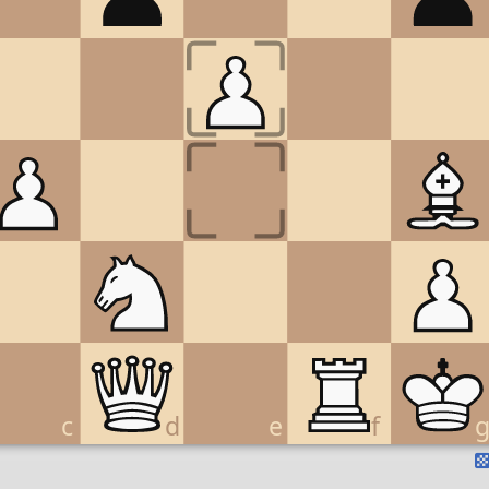
c
d
e
f