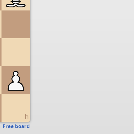
g
h
Free board