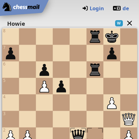
Home
Login
de
Chess board
Howie
W
8
7
6
5
4
3
2