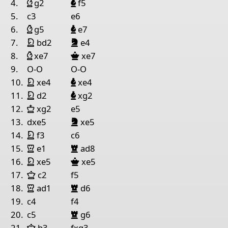
1
Rook White
Bishop White
Bishop Black
4.
g2
f5
5.
c3
e6
Pieces lists
Bishop White
Bishop Black
6.
g5
e7
Pieces White
King White
King Black
Bishop Black
night White
night
lack
7.
bd2
e4
King h1
Queen h3
Rook c1
Pawn a2
Pawn b2
Paw
Bishop White
Queen Black
8.
xe7
xe7
9.
O-O
O-O
Pieces Black
King White
night White
Bishop Black
10.
xe4
xe4
King g8
Queen e2
Rook f6
Rook f8
Pawn d5
Pawn 
King White
night White
Bishop Black
11.
d2
xg2
King White
12.
xg2
e5
King Black
Bishop Black
night
lack
13.
dxe5
xe5
King White
night White
14.
f3
c6
Bishop Black
Rook White
Rook
lack
15.
e1
ad8
King White
night White
Queen Black
16.
xe5
xe5
Queen White
17.
c2
f5
Bishop Black
Rook White
Rook
lack
18.
ad1
d6
19.
c4
f4
Bishop Black
Rook
lack
20.
c5
g6
Queen White
21.
b3
fxg3