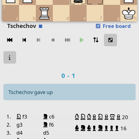
1
a
b
c
d
e
f
g
h
Move piece
Tschechov
Free board
Moves navigation
Move from
Move to
Make move
Chessboard as table
Game state
a
b
c
d
e
Game result
0-1
8
7
Pawn Black
Tschechov gave up
6
Pawn Black
5
Pawn White
Pawn Black
4
Game history
Captured pieces
King White
King Black
Bishop Black
no.
white
night White
black
night
lack
Bishop White
Knight White
Bishop White
Pawn White
Knight Whit
Pawn Whit
Rook Wh
Pawn 
1.
f3
c6
20
3
King Black
Bishop Black
night
lack
2.
g3
f6
Bishop Black
Knight Black
Bishop Black
Pawn Black
Knight Black
Pawn Blac
Pawn Bla
Pawn B
16
2
Pawn White
Pawn White
Queen B
3.
d4
d5