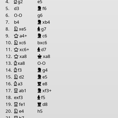
1
Rook W
Bishop White
4.
g2
e5
King Black
Bishop Black
night
lack
5.
d3
f6
Pieces lists
6.
O-O
g6
Pieces White
King Black
Bishop Black
night
lack
7.
b4
xb4
King g1
Rook e1
Rook b7
Bishop a3
Knight e4
Paw
King White
night White
Bishop Black
8.
xe5
g7
King Black
Bishop Black
Queen White
night
lack
9.
a4+
c6
Pieces Black
King White
night White
10.
xc6
bxc6
King g8
Rook d8
Bishop f5
Bishop g7
Pawn d4
Pa
Queen White
Bishop Black
11.
xc6+
d7
Queen White
Queen Black
12.
xa8
xa8
Bishop White
13.
xa8
O-O
King Black
Bishop Black
Bishop White
night
lack
14.
f3
g4
King White
King Black
Bishop Black
night White
night
lack
15.
d2
e5
Bishop Black
Bishop White
Rook
lack
16.
a3
e8
King Black
Bishop Black
Rook White
night
lack
17.
ab1
xf3+
Bishop Black
18.
exf3
f5
Bishop Black
Rook White
Rook
lack
19.
fe1
d8
King White
night White
20.
e4
h5
Rook White
21.
b7