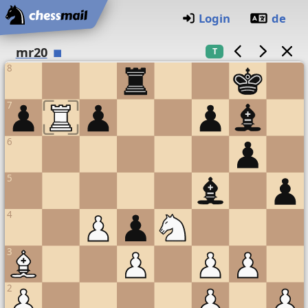
Home
Login
de
Chess board
(O)
mr20
T
8
7
6
5
4
3
2