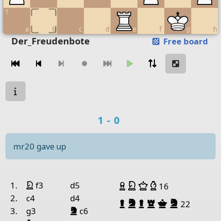
1
a
b
c
d
e
f
g
h
Move piece
Der_Freudenbote
Free board
Moves navigation
Move from
Move to
Make move
Chessboard as table
Game state
a
b
c
d
e
Game result
1-0
8
Rook Black
7
Pawn Black
Rook White
Pawn Black
mr20 gave up
6
5
4
Pawn White
Pawn Black
Knight
Game history
Captured pieces
King White
no.
white
night White
black
Pawn White
Knight White
Queen White
Bishop White
1.
f3
d5
16
3
Bishop White
Pawn White
2.
c4
d4
Pawn Black
Knight Black
Pawn Black
Rook Black
Queen Blac
Knight Bl
22
2
Pawn White
King Black
Bishop Black
night
lack
3.
g3
c6