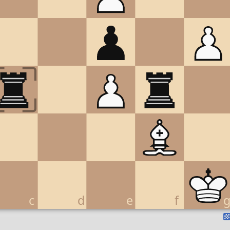
c
d
e
f