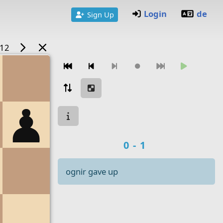
Login
de
Sign Up
/12
Moves navigation
Game state
Game result
0-1
ognir gave up