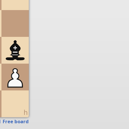
g
h
Free board