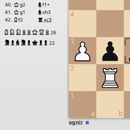
King White
night White
Bishop Black
40.
g2
f1+
King Black
Bishop Black
night
lack
41.
g1
xh3
4
King Black
Bishop Black
night
lack
42.
f2
xc3
Rook White
Bishop Black
Captured pieces
Bishop White
Knight White
Knight White
Pawn White
Pawn White
Queen White
Rook White
Pawn White
26
King Black
Bishop Black
Rook White
night
lack
3
King White
Knight Black
Pawn Black
Bishop Black
night White
Knight Black
Pawn Black
Queen Black
Pawn Black
Pawn Black
22
Queen White
Queen White
2
Bishop Black
Rook White
Rook
lack
Rook White
Rook White
Queen Black
1
Bishop Black
Rook White
Rook
lack
Queen Black
Bishop White
Queen Black
a
b
Bishop Black
Queen White
Rook
lack
Move piece
(O)
ognir
Queen White
Queen Black