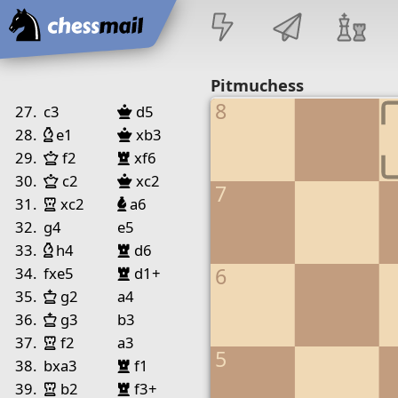
Home
23.
h3
f7
24.
a4
a5
25.
a1
c5
Chess board
Pitmuchess
26.
c1
c8
8
Game history
King Black
Bishop Black
no.
white
black
night
lack
27.
c3
d5
King White
night White
28.
e1
xb3
King White
night White
Bishop Black
29.
f2
xf6
King Black
Bishop Black
Bishop White
night
lack
30.
c2
xc2
7
31.
xc2
a6
Bishop White
32.
g4
e5
33.
h4
d6
Bishop White
6
34.
fxe5
d1+
King Black
Bishop Black
Bishop White
night
lack
35.
g2
a4
King White
King Black
Bishop Black
night White
night
lack
36.
g3
b3
Bishop Black
37.
f2
a3
5
Queen White
38.
bxa3
f1
King White
night White
Queen Black
39.
b2
f3+