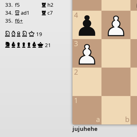
33.
f5
h2
Bishop White
34.
ad1
c7
4
Queen Black
35.
f6+
Bishop Black
Captured pieces
Knight White
Bishop White
Pawn White
Knight White
Queen White
19
Bishop Black
3
Knight Black
Bishop Black
Queen White
Pawn Black
Pawn Black
Pawn Black
Bishop Black
Queen Black
21
King White
night White
Bishop Black
Bishop Black
Queen White
Rook
lack
Bishop Black
Rook
lack
2
Queen White
Queen Black
King Black
Bishop Black
night
lack
Rook White
1
Bishop Black
Rook
lack
King Black
Bishop Black
night
lack
a
b
Bishop Black
Bishop White
Rook
lack
Move piece
jujuhehe
Bishop Black
Rook
lack