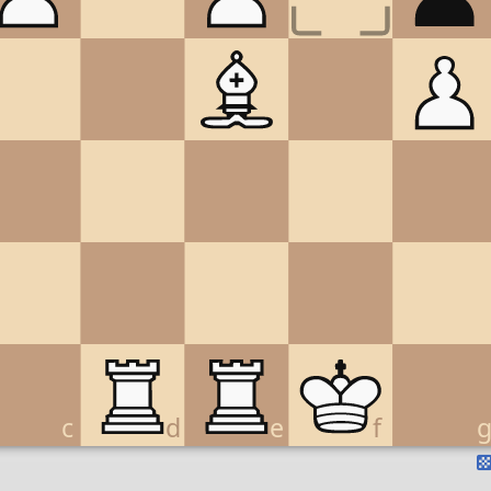
c
d
e
f