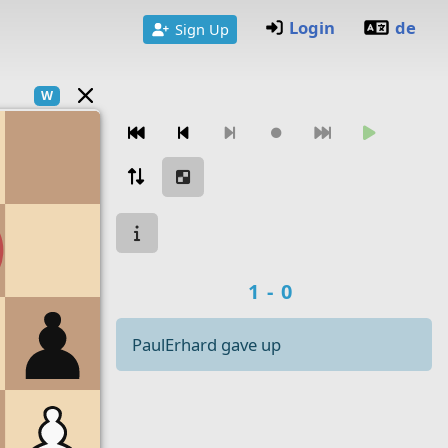
Login
de
Sign Up
W
Moves navigation
Game state
Game result
1-0
PaulErhard gave up