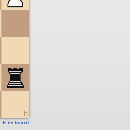
g
h
Free board