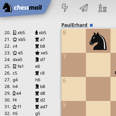
Home
16.
e4
c7
17.
exd5
b7
18.
dxc6
xc6
Chess board
(O)
PaulErhard
19.
e2
a4
8
Game history
no.
white
black
20.
xb5
xb5
King White
King Black
Bishop Black
night White
night
lack
21.
xb5
a7
King White
King Black
Bishop Black
night White
night
lack
22.
c4
b8
Bishop White
23.
e5
xe5
7
Bishop Black
24.
dxe5
d7
King White
King Black
Bishop Black
night White
night
lack
25.
fe1
e6
Bishop White
26.
c5
c8
Bishop White
6
27.
g4
h6
King Black
Bishop Black
night
lack
28.
h4
b8
Bishop White
King Black
29.
e4
d8
King Black
Bishop Black
night
lack
30.
f4
d2
5
Queen Black
31.
f1
ad7
Bishop Black
Bishop White
Rook
lack
32.
h5
g5