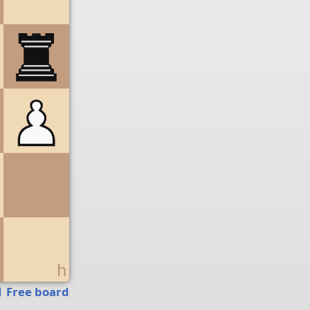
g
h
Free board