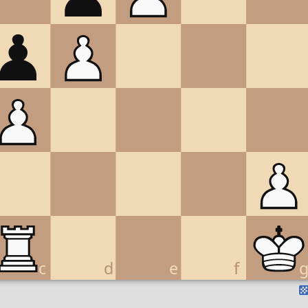
c
d
e
f