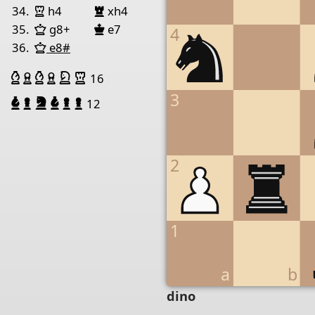
King Black
Bishop Black
night
lack
34.
h4
xh4
Queen White
Bishop Black
35.
g8+
e7
4
King Black
Bishop Black
Queen White
night
lack
36.
e8#
Bishop Black
Captured pieces
Bishop White
Pawn White
Bishop White
Pawn White
Knight White
Rook White
16
King White
night White
Bishop Black
3
Bishop Black
Pawn Black
King White
Knight Black
Bishop Black
Pawn Black
Pawn Black
Bishop Black
12
King White
night White
King White
night White
Queen White
King Black
2
Bishop Black
Rook
lack
King White
night White
King White
Bishop Black
night White
Rook
lack
1
King White
night White
King Black
King White
Queen Black
Queen White
Queen Black
a
b
King Black
Bishop Black
Queen White
night
lack
Move piece
dino
Bishop Black
Rook White
Rook
lack