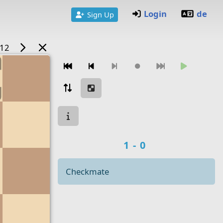
Login
de
Sign Up
/12
Moves navigation
Game state
Game result
1-0
Checkmate