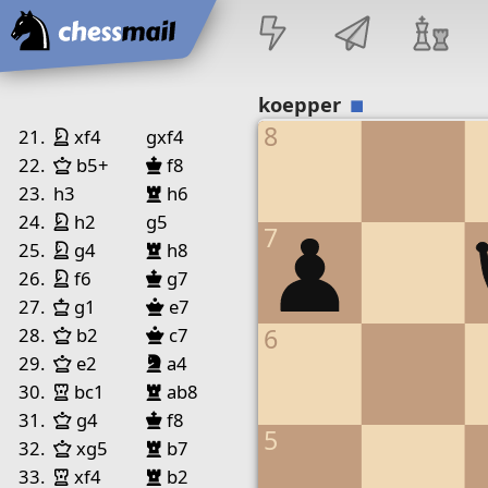
Home
17.
fxe3
g5
18.
g3
xe3+
19.
h1
f4
Chess board
koepper
20.
e2
g5
8
Game history
no.
white
black
21.
xf4
gxf4
22.
b5+
f8
Bishop Black
23.
h3
h6
King White
night White
24.
h2
g5
7
Bishop White
Bishop Black
25.
g4
h8
King White
King Black
Bishop Black
night White
night
lack
26.
f6
g7
Bishop White
27.
g1
e7
King White
night White
6
28.
b2
c7
Bishop White
29.
e2
a4
King Black
Bishop Black
night
lack
30.
bc1
ab8
31.
g4
f8
5
32.
xg5
b7
King Black
Bishop Black
Rook White
night
lack
33.
xf4
b2