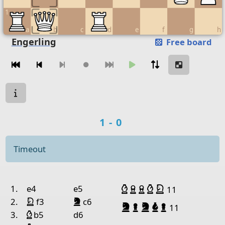
1
a
b
c
d
e
f
g
h
Move piece
(O)
Engerling
Free board
Moves navigation
Move from
Move to
Make move
Chessboard as table
Game state
a
b
c
d
e
Game result
1-0
8
Rook Black
7
Bishop Black
Timeout
6
5
Pawn Black
Pawn White
Queen
4
Pawn White
Pawn Black
Game history
Captured pieces
no.
white
black
Bishop White
Pawn White
Pawn White
Bishop White
Knight White
1.
e4
e5
11
3
Pawn Black
Pawn White
King White
King Black
Bishop Black
night White
night
lack
2.
f3
c6
Knight Black
Pawn Black
Knight Black
Bishop Black
Pawn Black
11
2
Bishop White
3.
b5
d6