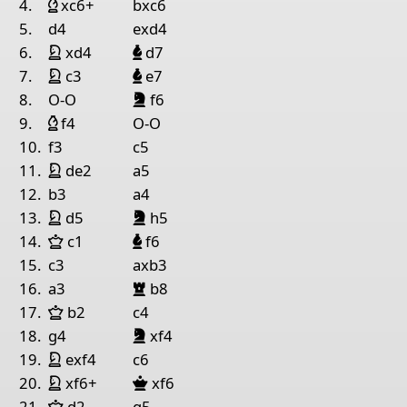
1
Rook White
Queen White
Rook White
Bishop White
4.
xc6+
bxc6
5.
d4
exd4
Pieces lists
King White
night White
Bishop Black
6.
xd4
d7
Pieces White
King White
night White
Bishop Black
7.
c3
e7
King g2
Queen b1
Rook a1
Rook d1
Knight h3
Paw
King Black
Bishop Black
night
lack
8.
O-O
f6
Bishop White
9.
f4
O-O
Pieces Black
10.
f3
c5
King h7
Queen e5
Rook b8
Rook f8
Bishop d7
Paw
King White
night White
11.
de2
a5
12.
b3
a4
King White
King Black
Bishop Black
night White
night
lack
13.
d5
h5
Queen White
Bishop Black
14.
c1
f6
15.
c3
axb3
Bishop Black
Rook
lack
16.
a3
b8
Queen White
17.
b2
c4
King Black
Bishop Black
night
lack
18.
g4
xf4
King White
night White
19.
exf4
c6
King White
night White
Queen Black
20.
xf6+
xf6
Queen White
21.
d2
g5