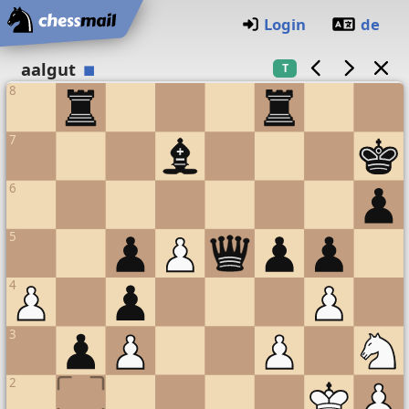
Home
Login
de
Chess board
aalgut
T
8
7
6
5
4
3
2