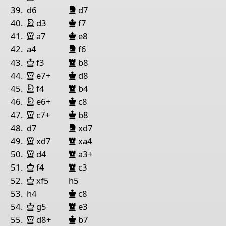
King Black
Bishop Black
night
lack
39.
d6
d7
King White
night White
King Black
40.
d3
f7
Rook White
King Black
41.
a7
e8
King Black
Bishop Black
night
lack
42.
a4
f6
Bishop Black
King White
Rook
lack
43.
f3
b8
Rook White
King Black
44.
e7+
d8
King White
Bishop Black
night White
Rook
lack
45.
f4
b4
King White
night White
King Black
46.
e6+
c8
Rook White
King Black
47.
c7+
b8
King Black
Bishop Black
night
lack
48.
d7
xd7
Bishop Black
Rook White
Rook
lack
49.
xd7
xa4
Bishop Black
Rook White
Rook
lack
50.
d4
a3+
Bishop Black
King White
Rook
lack
51.
f4
c3
King White
52.
xf5
h5
King Black
53.
h4
c8
Bishop Black
King White
Rook
lack
54.
g5
e3
Rook White
King Black
55.
d8+
b7