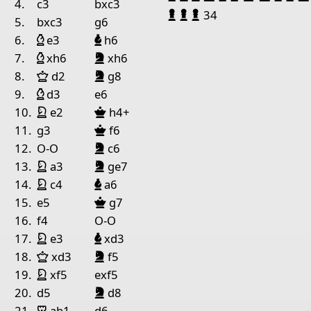
1
Rook Black
4.
c3
bxc3
Pawn Black
Pawn Black
Pawn Black
34
5.
bxc3
g6
Pieces lists
Bishop White
Bishop Black
6.
e3
h6
Pieces White
King Black
Bishop Black
Bishop White
night
lack
7.
xh6
xh6
King h5
Rook c8
Knight d6
Pawn h4
Pawn c5
King Black
Bishop Black
Queen White
night
lack
8.
d2
g8
Bishop White
9.
d3
e6
Pieces Black
King White
night White
Queen Black
10.
e2
h4+
King a7
Rook d1
Queen Black
11.
g3
f6
King Black
Bishop Black
night
lack
12.
O-O
c6
King White
King Black
Bishop Black
night White
night
lack
13.
a3
ge7
King White
night White
Bishop Black
14.
c4
a6
Queen Black
15.
e5
g7
16.
f4
O-O
King White
night White
Bishop Black
17.
e3
xd3
King Black
Bishop Black
Queen White
night
lack
18.
xd3
f5
King White
night White
19.
xf5
exf5
King Black
Bishop Black
night
lack
20.
d5
d8
Rook White
21.
ab1
d6