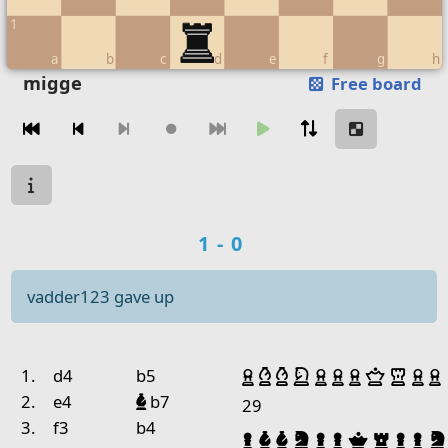
1
a
b
c
d
e
f
g
h
Move piece
migge
Free board
Moves navigation
Move from
Move to
Make move
Chessboard as table
Game state
a
b
c
d
e
f
g
h
Game result
1-0
8
Rook White
7
King Black
vadder123 gave up
6
Knight White
5
Pawn White
King White
4
Pawn White
Game history
Captured pieces
no.
white
black
Pawn White
Bishop White
Bishop White
Knight White
Pawn White
Pawn Whit
Pawn Whi
Queen
Rook
Pa
1.
d4
b5
3
Bishop Black
2.
e4
b7
29
2
3.
f3
b4
Pawn Black
Bishop Black
Bishop Black
Knight Black
Pawn Black
Pawn Black
Queen B
Rook B
Pawn
Pa