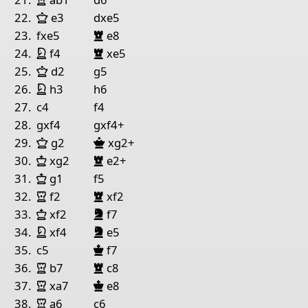
Queen White
22.
e3
dxe5
Bishop Black
Rook
lack
23.
fxe5
e8
King White
Bishop Black
night White
Rook
lack
24.
f4
xe5
Queen White
25.
d2
g5
King White
night White
26.
h3
h6
27.
c4
f4
28.
gxf4
gxf4+
Queen White
Queen Black
29.
g2
xg2+
Bishop Black
King White
Rook
lack
30.
xg2
e2+
King White
31.
g1
f5
Bishop Black
Rook White
Rook
lack
32.
f2
xf2
King Black
Bishop Black
King White
night
lack
33.
xf2
f7
King White
King Black
Bishop Black
night White
night
lack
34.
xf4
e5
King Black
35.
c5
f7
Bishop Black
Rook White
Rook
lack
36.
b7
c8
Rook White
King Black
37.
xa7
e8
Rook White
38.
a6
c6