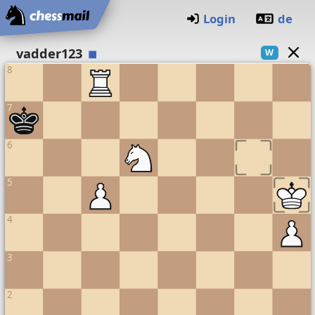
Home
Login
de
Chess board
vadder123
W
8
7
6
5
4
3
2