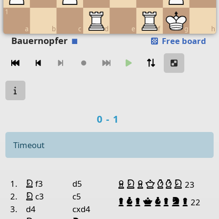
1
a
b
c
d
e
f
g
h
Move piece
Bauernopfer
Free board
Moves navigation
Move from
Move to
Make move
Chessboard as table
Game state
a
b
c
d
e
Game result
0-1
8
7
King Black
Timeout
6
Pawn Black
Rook Bl
5
Knight Black
Pawn Black
Pawn Bl
4
Game history
Captured pieces
King White
no.
white
night White
black
Pawn White
Knight White
Pawn White
Queen White
Bishop Whit
Bishop Wh
Knight 
1.
f3
d5
23
3
Pawn White
King White
night White
2.
c3
c5
Pawn Black
Bishop Black
Pawn Black
Queen Black
Bishop Black
Pawn Black
Knight B
Pawn B
22
2
Pawn White
Pawn White
3.
d4
cxd4