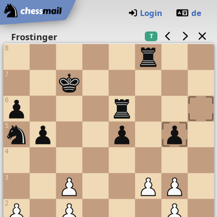
Home
Login
de
Chess board
Frostinger
T
8
7
6
5
4
3
2