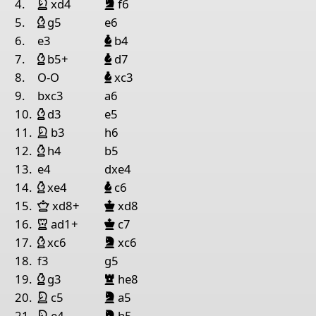
1
Rook White
King White
King Black
Bishop Black
night White
night
lack
4.
xd4
f6
Bishop White
5.
g5
e6
Pieces lists
Bishop Black
6.
e3
b4
Pieces White
Bishop White
Bishop Black
7.
b5+
d7
King g1
Rook d1
Rook f1
Pawn a2
Pawn c2
Pawn 
Bishop Black
8.
O-O
xc3
9.
bxc3
a6
Pieces Black
Bishop White
10.
d3
e5
King c7
Rook e6
Rook f8
Knight a5
Pawn b5
Pawn
King White
night White
11.
b3
h6
Bishop White
12.
h4
b5
13.
e4
dxe4
Bishop White
Bishop Black
14.
xe4
c6
Queen White
King Black
15.
xd8+
xd8
Rook White
King Black
16.
ad1+
c7
King Black
Bishop Black
Bishop White
night
lack
17.
xc6
xc6
18.
f3
g5
Bishop Black
Bishop White
Rook
lack
19.
g3
he8
King White
King Black
Bishop Black
night White
night
lack
20.
c5
a5
King White
King Black
Bishop Black
night White
night
lack
21.
e4
h5