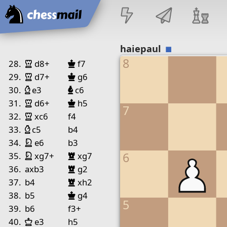
Home
24.
xc6
f5
25.
d6
e4+
26.
e2
xg2
Chess board
haiepaul
27.
xa7
b7
8
Game history
no.
white
black
28.
d8+
f7
King White
night White
29.
d7+
g6
30.
e3
c6
King White
King Black
Bishop Black
night White
night
lack
31.
d6+
h5
7
King White
King Black
Bishop Black
night White
night
lack
32.
xc6
f4
King White
night White
Bishop Black
33.
c5
b4
Queen Black
34.
e6
b3
King White
6
35.
xg7+
xg7
Bishop Black
Bishop White
Rook
lack
36.
axb3
g2
King Black
Bishop Black
King White
night
lack
37.
b4
xh2
King Black
Bishop Black
Bishop White
night
lack
38.
b5
g4
5
Bishop Black
Bishop White
Rook
lack
39.
b6
f3+
King Black
Bishop Black
Bishop White
night
lack
40.
e3
h5