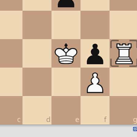
c
d
e
f