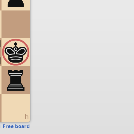
g
h
Free board