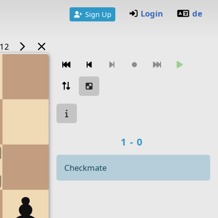
Login
de
Sign Up
/12
Moves navigation
Game state
Game result
1-0
Checkmate