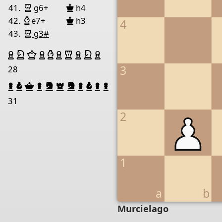
Bishop Black
Rook
lack
41.
g6+
h4
King White
night White
42.
e7+
h3
4
Bishop White
Bishop Black
43.
g3#
Bishop Black
Rook White
Rook
lack
Captured pieces
Pawn White
Knight White
Queen White
Pawn White
Bishop White
Pawn White
Rook White
Pawn White
Knight White
Pawn White
Bishop Black
King White
Rook
lack
3
28
King White
Rook White
Bishop Black
Pawn Black
Bishop Black
Queen Black
Pawn Black
Knight Black
Rook Black
Knight Black
Pawn Black
Bishop Black
Pawn Black
Pawn Black
King White
31
King White
Bishop Black
night White
Rook
lack
2
King White
Bishop Black
night White
Rook
lack
Rook White
Rook White
Bishop Black
1
King White
Bishop Black
Bishop Black
Bishop White
Rook
lack
Rook White
King Black
a
b
Rook White
King Black
Move piece
Murcielago
Bishop White
Bishop Black