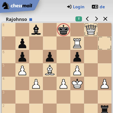
Home
Login
de
Chess board
Rajohnso
T
8
7
6
5
4
3
2