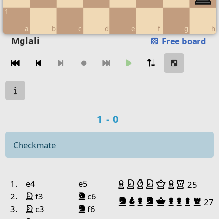
1
a
b
c
d
e
f
g
h
Move piece
Mglali
Free board
Moves navigation
Move from
Move to
Make move
Chessboard as table
Game state
a
b
c
d
e
f
Game result
1-0
8
Bishop Black
King Black
7
Pawn Black
Roo
Checkmate
6
Pawn Black
Pawn Black
Paw
5
Pawn White
Bishop White
Paw
4
Pawn White
Pawn White
Kin
Game history
Captured pieces
no.
white
black
Pawn White
Knight White
Bishop White
Knight White
Queen Whit
Pawn Whi
Rook Wh
1.
e4
e5
25
3
King White
King Black
Bishop Black
night White
night
lack
2.
f3
c6
Knight Black
Bishop Black
Pawn Black
Knight Black
Queen Blac
Pawn Blac
Pawn Bl
Pawn 
Roo
27
2
King White
King Black
Bishop Black
night White
night
lack
3.
c3
f6