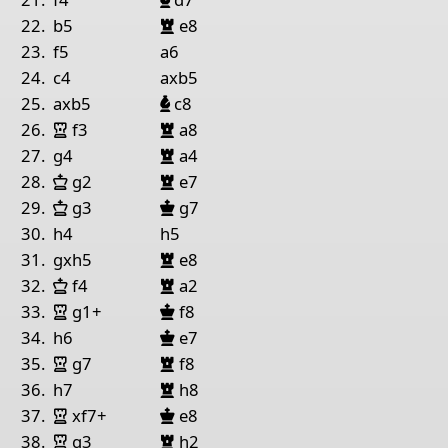
Bishop Black
Rook
lack
22.
b5
e8
23.
f5
a6
24.
c4
axb5
Bishop Black
25.
axb5
c8
Bishop Black
Rook White
Rook
lack
26.
f3
a8
Bishop Black
Rook
lack
27.
g4
a4
Bishop Black
King White
Rook
lack
28.
g2
e7
King White
King Black
29.
g3
g7
30.
h4
h5
Bishop Black
Rook
lack
31.
gxh5
e8
Bishop Black
King White
Rook
lack
32.
f4
a2
Rook White
King Black
33.
g1+
f8
King Black
34.
h6
e7
Bishop Black
Rook White
Rook
lack
35.
g7
f8
Bishop Black
Rook
lack
36.
h7
h8
Rook White
King Black
37.
xf7+
e8
Bishop Black
Rook White
Rook
lack
38.
g3
h2