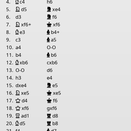
1
Bishop White
4.
c4
h6
King White
King Black
Bishop Black
night White
night
lack
5.
d5
xe4
Pieces lists
King Black
Bishop Black
night
lack
6.
d3
f6
Pieces White
King White
night White
Queen Black
7.
xf6+
xf6
King f4
Queen g8
Rook f7
Bishop d5
Pawn c4
Paw
Bishop White
Bishop Black
8.
e3
b4+
Bishop Black
9.
c3
a5
Pieces Black
10.
a4
O-O
King e8
Rook h2
Bishop c8
Pawn b6
Pawn d6
Paw
Bishop Black
11.
b4
b6
Bishop White
12.
xb6
cxb6
13.
O-O
d6
14.
h3
e4
King Black
Bishop Black
night
lack
15.
dxe4
e5
King White
night White
Queen Black
16.
xe5
xe5
Queen White
Queen Black
17.
d4
f6
Queen White
18.
xf6
gxf6
Bishop Black
Rook White
Rook
lack
19.
ad1
d8
Bishop Black
Bishop White
Rook
lack
20.
d5
b8
Bishop Black
21.
f4
d7